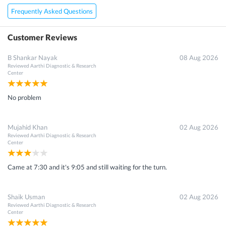
Frequently Asked Questions
Customer Reviews
B Shankar Nayak
08 Aug 2026
Reviewed
Aarthi Diagnostic & Research
Center
No problem
Mujahid Khan
02 Aug 2026
Reviewed
Aarthi Diagnostic & Research
Center
Came at 7:30 and it's 9:05 and still waiting for the turn.
Shaik Usman
02 Aug 2026
Reviewed
Aarthi Diagnostic & Research
Center