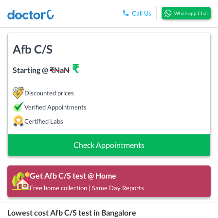
Call Us
Whatsapp Chat
Afb C/S
₹
Starting @
₹
NaN
Discounted prices
Verified Appointments
Certified Labs
Check Appointments
Get
Afb C/S
test @ Home
Free home collection | Same Day Reports
Lowest cost
Afb C/S
test in
Bangalore