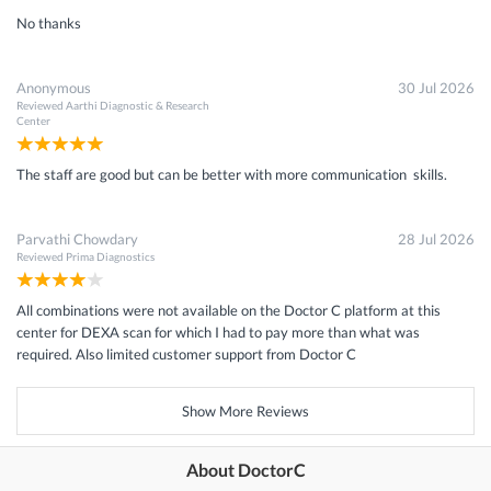
No thanks
Anonymous
30 Jul 2026
Reviewed
Aarthi Diagnostic & Research
Center
The staff are good but can be better with more communication skills.
Parvathi Chowdary
28 Jul 2026
Reviewed
Prima Diagnostics
All combinations were not available on the Doctor C platform at this
center for DEXA scan for which I had to pay more than what was
required. Also limited customer support from Doctor C
Show More Reviews
About DoctorC