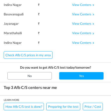
View Centers
Indira Nagar
₹
View Centers
Basavanagudi
₹
View Centers
Jayanagar
₹
View Centers
Marathahalli
₹
View Centers
Indira Nagar
₹
Check Afb C/S prices in my area
Do you want to get
Afb C/S
test today/tomorrow?
No
Yes
Top 3
Afb C/S
centers near me
LEARN MORE
How Afb C/S test is done?
Preparing for the test
Price / Cost