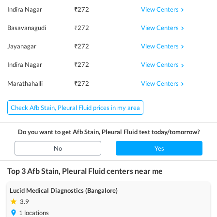
View Centers
Indira Nagar
₹
272
View Centers
Basavanagudi
₹
272
View Centers
Jayanagar
₹
272
View Centers
Indira Nagar
₹
272
View Centers
Marathahalli
₹
272
Check Afb Stain, Pleural Fluid prices in my area
Do you want to get
Afb Stain, Pleural Fluid
test today/tomorrow?
No
Yes
Top 3
Afb Stain, Pleural Fluid
centers near me
Lucid Medical Diagnostics (Bangalore)
3.9
1
locations