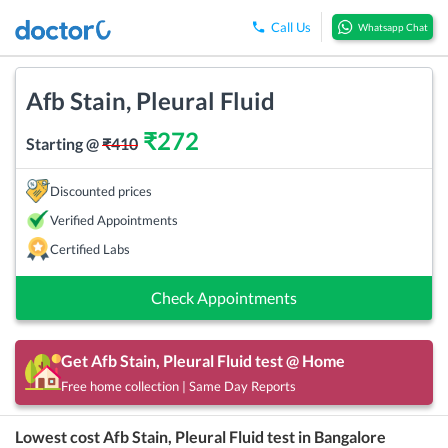
Call Us
Whatsapp Chat
Afb Stain, Pleural Fluid
₹
272
Starting @
₹
410
Discounted prices
Verified Appointments
Certified Labs
Check Appointments
Get
Afb Stain, Pleural Fluid
test @ Home
Free home collection | Same Day Reports
Lowest cost
Afb Stain, Pleural Fluid
test in
Bangalore