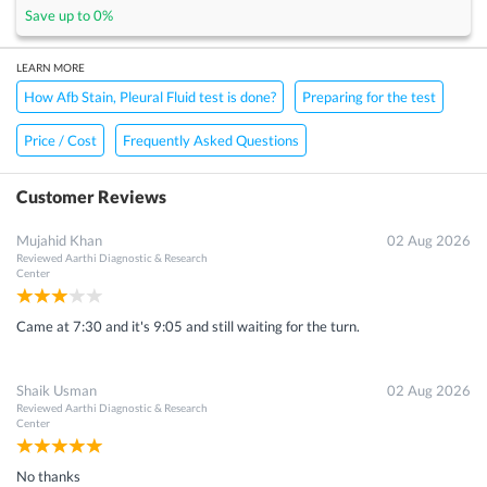
Save up to
0
%
LEARN MORE
How Afb Stain, Pleural Fluid test is done?
Preparing for the test
Price / Cost
Frequently Asked Questions
Customer Reviews
Mujahid Khan
02 Aug 2026
Reviewed
Aarthi Diagnostic & Research
Center
Came at 7:30 and it's 9:05 and still waiting for the turn.
Shaik Usman
02 Aug 2026
Reviewed
Aarthi Diagnostic & Research
Center
No thanks