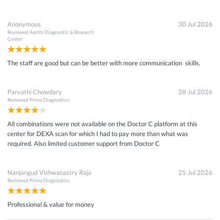
Anonymous
30 Jul 2026
Reviewed
Aarthi Diagnostic & Research
Center
The staff are good but can be better with more communication skills.
Parvathi Chowdary
28 Jul 2026
Reviewed
Prima Diagnostics
All combinations were not available on the Doctor C platform at this
center for DEXA scan for which I had to pay more than what was
required. Also limited customer support from Doctor C
Nanjangud Vishwasastry Raja
25 Jul 2026
Reviewed
Prima Diagnostics
Professional & value for money