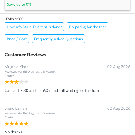
Save up to
0
%
LEARN MORE
How Afb Stain, Pus test is done?
Preparing for the test
Price / Cost
Frequently Asked Questions
Customer Reviews
Mujahid Khan
02 Aug 2026
Reviewed
Aarthi Diagnostic & Research
Center
Came at 7:30 and it's 9:05 and still waiting for the turn.
Shaik Usman
02 Aug 2026
Reviewed
Aarthi Diagnostic & Research
Center
No thanks