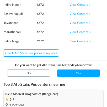
View Centers
Indira Nagar
₹
272
View Centers
Basavanagudi
₹
272
View Centers
Jayanagar
₹
272
View Centers
Marathahalli
₹
272
View Centers
Indira Nagar
₹
272
Check Afb Stain, Pus prices in my area
Do you want to get
Afb Stain, Pus
test today/tomorrow?
No
Yes
Top 3
Afb Stain, Pus
centers near me
Lucid Medical Diagnostics (Bangalore)
3.9
1
locations