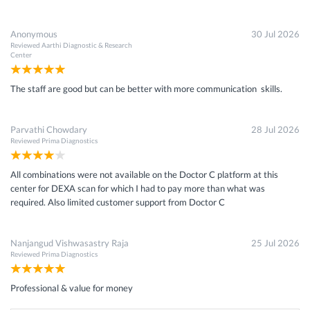
Anonymous
30 Jul 2026
Reviewed
Aarthi Diagnostic & Research
Center
The staff are good but can be better with more communication skills.
Parvathi Chowdary
28 Jul 2026
Reviewed
Prima Diagnostics
All combinations were not available on the Doctor C platform at this
center for DEXA scan for which I had to pay more than what was
required. Also limited customer support from Doctor C
Nanjangud Vishwasastry Raja
25 Jul 2026
Reviewed
Prima Diagnostics
Professional & value for money