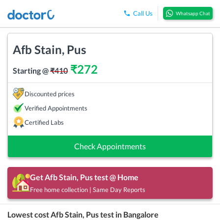
Call Us
Whatsapp Chat
Afb Stain, Pus
₹
272
Starting @
₹
410
Discounted prices
Verified Appointments
Certified Labs
Check Appointments
Get
Afb Stain, Pus
test @ Home
Free home collection | Same Day Reports
Lowest cost
Afb Stain, Pus
test in
Bangalore