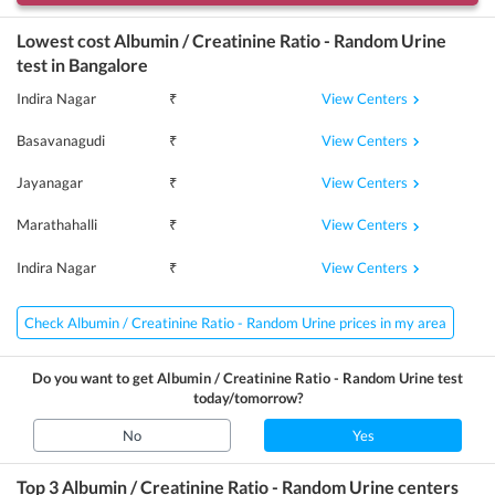
Lowest cost
Albumin / Creatinine Ratio - Random Urine
test in
Bangalore
View Centers
Indira Nagar
₹
View Centers
Basavanagudi
₹
View Centers
Jayanagar
₹
View Centers
Marathahalli
₹
View Centers
Indira Nagar
₹
Check Albumin / Creatinine Ratio - Random Urine prices in my area
Do you want to get
Albumin / Creatinine Ratio - Random Urine
test
today/tomorrow?
No
Yes
Top 3
Albumin / Creatinine Ratio - Random Urine
centers