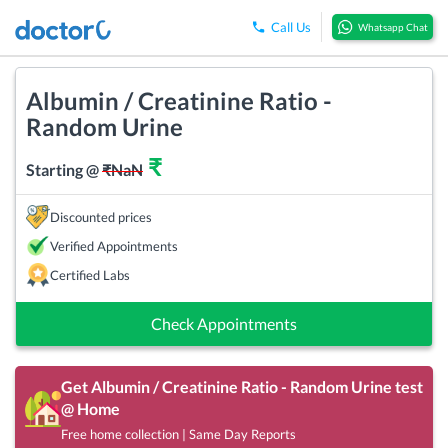
Call Us
Whatsapp Chat
Albumin / Creatinine Ratio -
Random Urine
₹
Starting @
₹
NaN
Discounted prices
Verified Appointments
Certified Labs
Check Appointments
Get
Albumin / Creatinine Ratio - Random Urine
test
@ Home
Free home collection | Same Day Reports