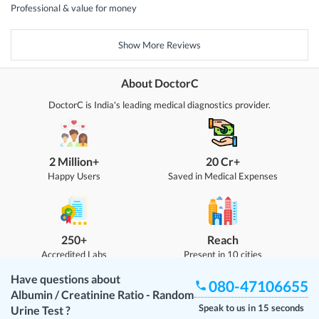
Professional & value for money
Show More Reviews
About DoctorC
DoctorC is India's leading medical diagnostics provider.
2 Million+
20 Cr+
Happy Users
Saved in Medical Expenses
250+
Reach
Accredited Labs
Present in 10 cities
Have questions about
080-47106655
Albumin / Creatinine Ratio - Random
Speak to us in 15 seconds
Urine Test
?