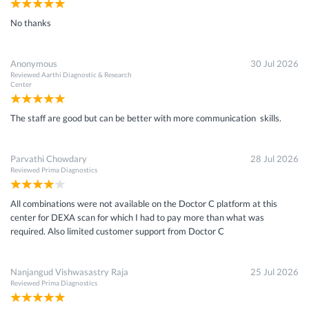
No thanks
Anonymous
30 Jul 2026
Reviewed
Aarthi Diagnostic & Research
Center
The staff are good but can be better with more communication skills.
Parvathi Chowdary
28 Jul 2026
Reviewed
Prima Diagnostics
All combinations were not available on the Doctor C platform at this
center for DEXA scan for which I had to pay more than what was
required. Also limited customer support from Doctor C
Nanjangud Vishwasastry Raja
25 Jul 2026
Reviewed
Prima Diagnostics