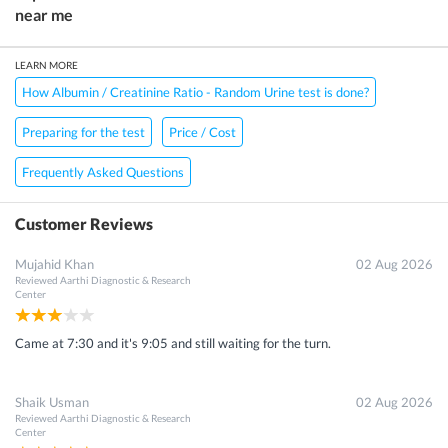
near me
LEARN MORE
How Albumin / Creatinine Ratio - Random Urine test is done?
Preparing for the test
Price / Cost
Frequently Asked Questions
Customer Reviews
Mujahid Khan
02 Aug 2026
Reviewed
Aarthi Diagnostic & Research
Center
Came at 7:30 and it's 9:05 and still waiting for the turn.
Shaik Usman
02 Aug 2026
Reviewed
Aarthi Diagnostic & Research
Center