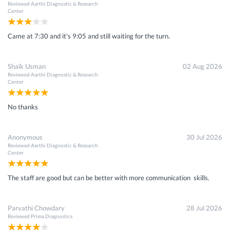
Reviewed
Aarthi Diagnostic & Research
Center
Came at 7:30 and it's 9:05 and still waiting for the turn.
Shaik Usman
02 Aug 2026
Reviewed
Aarthi Diagnostic & Research
Center
No thanks
Anonymous
30 Jul 2026
Reviewed
Aarthi Diagnostic & Research
Center
The staff are good but can be better with more communication skills.
Parvathi Chowdary
28 Jul 2026
Reviewed
Prima Diagnostics