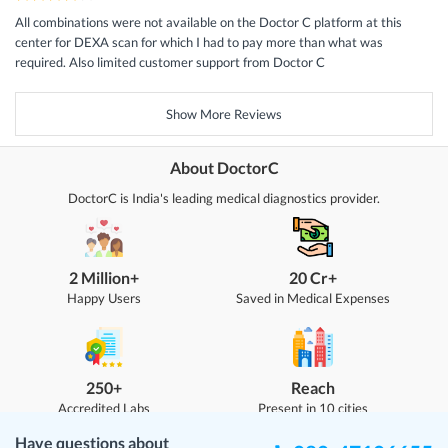
All combinations were not available on the Doctor C platform at this
center for DEXA scan for which I had to pay more than what was
required. Also limited customer support from Doctor C
Show More Reviews
About DoctorC
DoctorC is India's leading medical diagnostics provider.
2 Million+
20 Cr+
Happy Users
Saved in Medical Expenses
250+
Reach
Accredited Labs
Present in 10 cities
Have questions about