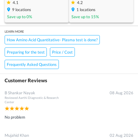
4.1
4.2
9
locations
1
locations
Save up to
0
%
Save up to
15
%
LEARN MORE
How Amino Acid Quantitative- Plasma test is done?
Preparing for the test
Price / Cost
Frequently Asked Questions
Customer Reviews
B Shankar Nayak
08 Aug 2026
Reviewed
Aarthi Diagnostic & Research
Center
No problem
Mujahid Khan
02 Aug 2026