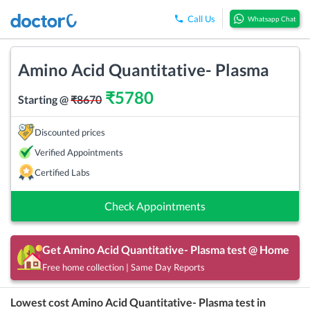
Call Us
Whatsapp Chat
Amino Acid Quantitative- Plasma
₹
5780
Starting @
₹
8670
Discounted prices
Verified Appointments
Certified Labs
Check Appointments
Get
Amino Acid Quantitative- Plasma
test @ Home
Free home collection | Same Day Reports
Lowest cost
Amino Acid Quantitative- Plasma
test in