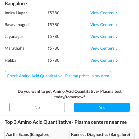
Bangalore
View Centers
Indira Nagar
₹
5780
View Centers
Basavanagudi
₹
5780
View Centers
Jayanagar
₹
5780
View Centers
Marathahalli
₹
5780
View Centers
Hebbal
₹
5780
Check Amino Acid Quantitative- Plasma prices in my area
Do you want to get
Amino Acid Quantitative- Plasma
test
today/tomorrow?
No
Yes
Top 3
Amino Acid Quantitative- Plasma
centers near me
Aarthi Scans (Bangalore)
Konnect Diagnostics (Bangalore)