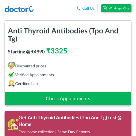
Call Us
Whatsapp Chat
Anti Thyroid Antibodies (Tpo And
Tg)
₹
3325
Starting @
₹
4990
Discounted prices
Verified Appointments
Certified Labs
Check Appointments
Get
Anti Thyroid Antibodies (Tpo And Tg)
test @
Home
Free home collection | Same Day Reports