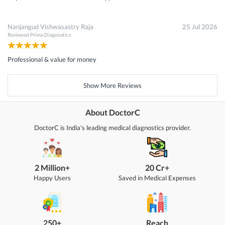
Nanjangud Vishwasastry Raja
25 Jul 2026
Reviewed
Prima Diagnostics
Professional & value for money
Show More Reviews
About DoctorC
DoctorC is India's leading medical diagnostics provider.
2 Million+
20 Cr+
Happy Users
Saved in Medical Expenses
250+
Reach