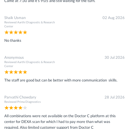
Came at 7:30 and it's 9:05 and still waiting for the turn.
Shaik Usman
02 Aug 2026
Reviewed
Aarthi Diagnostic & Research
Center
No thanks
Anonymous
30 Jul 2026
Reviewed
Aarthi Diagnostic & Research
Center
The staff are good but can be better with more communication skills.
Parvathi Chowdary
28 Jul 2026
Reviewed
Prima Diagnostics
All combinations were not available on the Doctor C platform at this
center for DEXA scan for which I had to pay more than what was
required. Also limited customer support from Doctor C