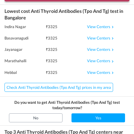
Lowest cost
Anti Thyroid Antibodies (Tpo And Tg)
test in
Bangalore
View Centers
Indira Nagar
₹
3325
View Centers
Basavanagudi
₹
3325
View Centers
Jayanagar
₹
3325
View Centers
Marathahalli
₹
3325
View Centers
Hebbal
₹
3325
Check Anti Thyroid Antibodies (Tpo And Tg) prices in my area
Do you want to get
Anti Thyroid Antibodies (Tpo And Tg)
test
today/tomorrow?
No
Yes
Top 3
Anti Thyroid Antibodies (Tpo And Tg)
centers near