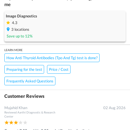
me
Image Diagnostics
4.3
3
locations
Save up to
12
%
LEARN MORE
How Anti Thyroid Antibodies (Tpo And Tg) test is done?
Preparing for the test
Price / Cost
Frequently Asked Questions
Customer Reviews
Mujahid Khan
02 Aug 2026
Reviewed
Aarthi Diagnostic & Research
Center