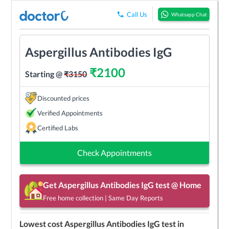
Call Us
Whatsapp Chat
Aspergillus Antibodies IgG
₹
2100
Starting @
₹
3150
Discounted prices
Verified Appointments
Certified Labs
Check Appointments
Get
Aspergillus Antibodies IgG
test @ Home
Free home collection | Same Day Reports
Lowest cost
Aspergillus Antibodies IgG
test in