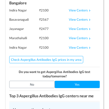
Bangalore
View Centers
Indira Nagar
₹
2100
View Centers
Basavanagudi
₹
2567
View Centers
Jayanagar
₹
2477
View Centers
Marathahalli
₹
2100
View Centers
Indira Nagar
₹
2100
Check Aspergillus Antibodies IgG prices in my area
Do you want to get
Aspergillus Antibodies IgG
test
today/tomorrow?
No
Yes
Top 3
Aspergillus Antibodies IgG
centers near me
Prima Diagnostics
Image Diagnostics
Prima Diagnostics