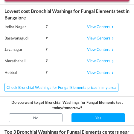
Lowest cost
Bronchial Washings for Fungal Elements
test in
Bangalore
View Centers
Indira Nagar
₹
View Centers
Basavanagudi
₹
View Centers
Jayanagar
₹
View Centers
Marathahalli
₹
View Centers
Hebbal
₹
Check Bronchial Washings for Fungal Elements prices in my area
Do you want to get
Bronchial Washings for Fungal Elements
test
today/tomorrow?
No
Yes
Top 3
Bronchial Washings for Fungal Elements
centers near