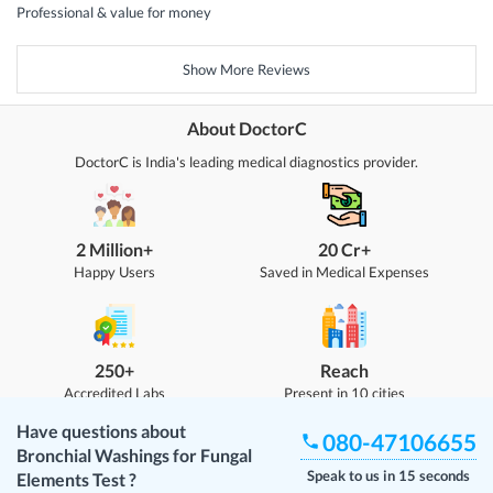
Professional & value for money
Show More Reviews
About DoctorC
DoctorC is India's leading medical diagnostics provider.
2 Million+
20 Cr+
Happy Users
Saved in Medical Expenses
250+
Reach
Accredited Labs
Present in 10 cities
Have questions about
080-47106655
Bronchial Washings for Fungal
Speak to us in 15 seconds
Elements Test
?