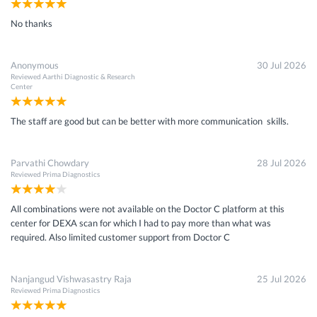
No thanks
Anonymous
30 Jul 2026
Reviewed
Aarthi Diagnostic & Research
Center
The staff are good but can be better with more communication skills.
Parvathi Chowdary
28 Jul 2026
Reviewed
Prima Diagnostics
All combinations were not available on the Doctor C platform at this
center for DEXA scan for which I had to pay more than what was
required. Also limited customer support from Doctor C
Nanjangud Vishwasastry Raja
25 Jul 2026
Reviewed
Prima Diagnostics