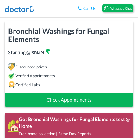
Call Us
Whatsapp Chat
Bronchial Washings for Fungal
Elements
₹
Starting @
₹
NaN
Discounted prices
Verified Appointments
Certified Labs
Check Appointments
Get
Bronchial Washings for Fungal Elements
test @
Home
Free home collection | Same Day Reports