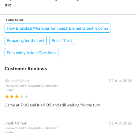
me
LEARN MORE
How Bronchial Washings for Fungal Elements test is done?
Preparing for the test
Price / Cost
Frequently Asked Questions
Customer Reviews
Mujahid Khan
02 Aug 2026
Reviewed
Aarthi Diagnostic & Research
Center
Came at 7:30 and it's 9:05 and still waiting for the turn.
Shaik Usman
02 Aug 2026
Reviewed
Aarthi Diagnostic & Research
Center