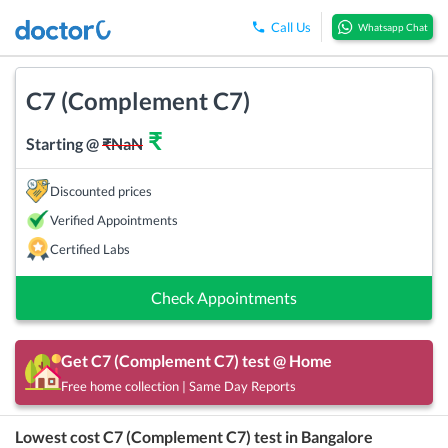
Call Us
Whatsapp Chat
C7 (Complement C7)
₹
Starting @
₹
NaN
Discounted prices
Verified Appointments
Certified Labs
Check Appointments
Get
C7 (Complement C7)
test @ Home
Free home collection | Same Day Reports
Lowest cost
C7 (Complement C7)
test in
Bangalore