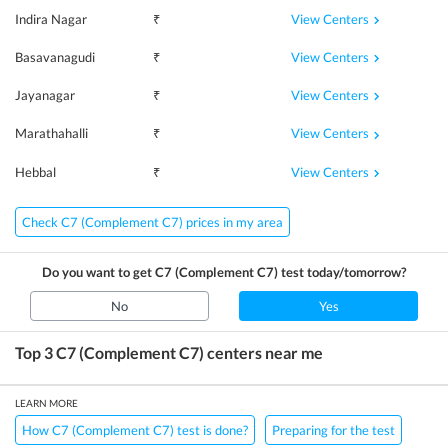
View Centers
Indira Nagar
₹
View Centers
Basavanagudi
₹
View Centers
Jayanagar
₹
View Centers
Marathahalli
₹
View Centers
Hebbal
₹
Check C7 (Complement C7) prices in my area
Do you want to get
C7 (Complement C7)
test today/tomorrow?
No
Yes
Top 3
C7 (Complement C7)
centers near me
LEARN MORE
How C7 (Complement C7) test is done?
Preparing for the test