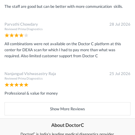
The staff are good but can be better with more communication skills.
Parvathi Chowdary
28 Jul 2026
Reviewed
Prima Diagnostics
All combinations were not available on the Doctor C platform at this
center for DEXA scan for which I had to pay more than what was
required. Also limited customer support from Doctor C
Nanjangud Vishwasastry Raja
25 Jul 2026
Reviewed
Prima Diagnostics
Professional & value for money
Show More Reviews
About DoctorC
DoctorC is India's leading medical diagnostics provider.