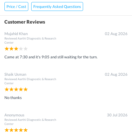
Price / Cost
Frequently Asked Questions
Customer Reviews
Mujahid Khan
02 Aug 2026
Reviewed
Aarthi Diagnostic & Research
Center
Came at 7:30 and it's 9:05 and still waiting for the turn.
Shaik Usman
02 Aug 2026
Reviewed
Aarthi Diagnostic & Research
Center
No thanks
Anonymous
30 Jul 2026
Reviewed
Aarthi Diagnostic & Research
Center