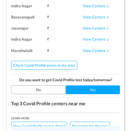
View Centers
Indira Nagar
₹
View Centers
Basavanagudi
₹
View Centers
Jayanagar
₹
View Centers
Indira Nagar
₹
View Centers
Marathahalli
₹
Check Covid Profile prices in my area
Do you want to get
Covid Profile
test today/tomorrow?
No
Yes
Top 3
Covid Profile
centers near me
LEARN MORE
How Covid Profile test is done?
Preparing for the test