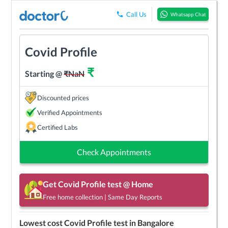
Call Us
Whatsapp Chat
Covid Profile
₹
Starting @
₹
NaN
Discounted prices
Verified Appointments
Certified Labs
Check Appointments
Get
Covid Profile
test @ Home
Free home collection | Same Day Reports
Lowest cost
Covid Profile
test in
Bangalore