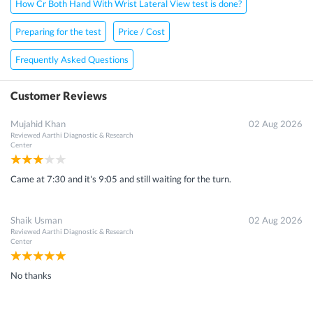
How Cr Both Hand With Wrist Lateral View test is done?
Preparing for the test
Price / Cost
Frequently Asked Questions
Customer Reviews
Mujahid Khan
02 Aug 2026
Reviewed
Aarthi Diagnostic & Research
Center
Came at 7:30 and it's 9:05 and still waiting for the turn.
Shaik Usman
02 Aug 2026
Reviewed
Aarthi Diagnostic & Research
Center
No thanks