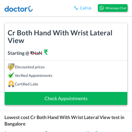
Call Us
Whatsapp Chat
Cr Both Hand With Wrist Lateral
View
₹
Starting @
₹
NaN
Discounted prices
Verified Appointments
Certified Labs
Check Appointments
Lowest cost
Cr Both Hand With Wrist Lateral View
test in
Bangalore