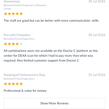
Anonymous
30 Jul 2026
Reviewed
Aarthi Diagnostic & Research
Center
The staff are good but can be better with more communication skills.
Parvathi Chowdary
28 Jul 2026
Reviewed
Prima Diagnostics
All combinations were not available on the Doctor C platform at this
center for DEXA scan for which I had to pay more than what was
required. Also limited customer support from Doctor C
Nanjangud Vishwasastry Raja
25 Jul 2026
Reviewed
Prima Diagnostics
Professional & value for money
Show More Reviews