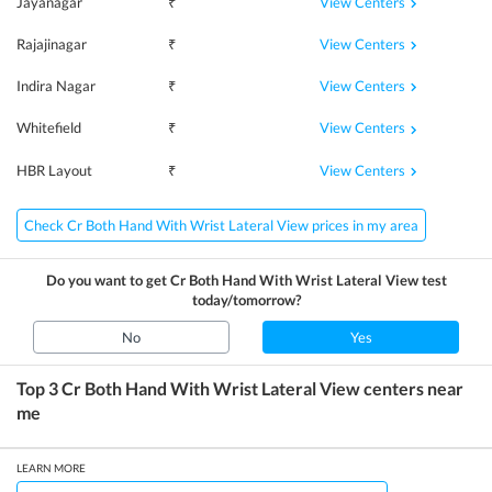
View Centers
Jayanagar
₹
View Centers
Rajajinagar
₹
View Centers
Indira Nagar
₹
View Centers
Whitefield
₹
View Centers
HBR Layout
₹
Check Cr Both Hand With Wrist Lateral View prices in my area
Do you want to get
Cr Both Hand With Wrist Lateral View
test
today/tomorrow?
No
Yes
Top 3
Cr Both Hand With Wrist Lateral View
centers near
me
LEARN MORE