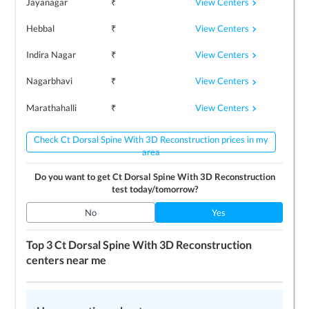
View Centers
Jayanagar
₹
View Centers
Hebbal
₹
View Centers
Indira Nagar
₹
View Centers
Nagarbhavi
₹
View Centers
Marathahalli
₹
Check Ct Dorsal Spine With 3D Reconstruction prices in my
area
Do you want to get
Ct Dorsal Spine With 3D Reconstruction
test today/tomorrow?
No
Yes
Top 3
Ct Dorsal Spine With 3D Reconstruction
centers near me
LEARN MORE