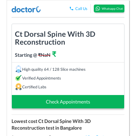
Call Us
Whatsapp Chat
Ct Dorsal Spine With 3D
Reconstruction
₹
Starting @
₹
NaN
High quality 64 / 128 Slice machines
Verified Appointments
Certified Labs
Check Appointments
Lowest cost
Ct Dorsal Spine With 3D
Reconstruction
test in
Bangalore