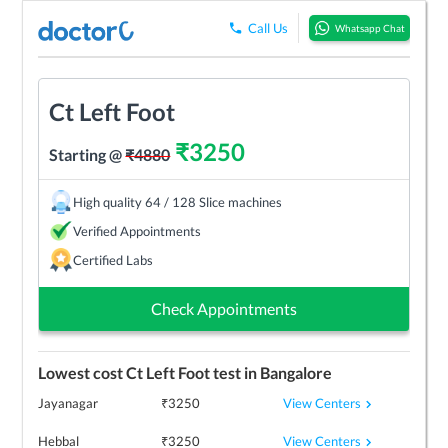
Call Us
Whatsapp Chat
Ct Left Foot
₹
3250
Starting @
₹
4880
High quality 64 / 128 Slice machines
Verified Appointments
Certified Labs
Check Appointments
Lowest cost
Ct Left Foot
test in
Bangalore
View Centers
Jayanagar
₹
3250
View Centers
Hebbal
₹
3250