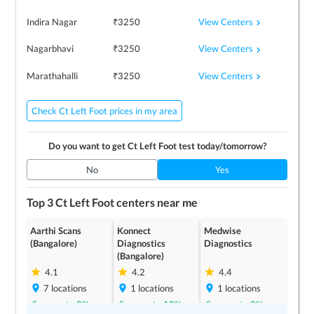
View Centers
Indira Nagar
₹
3250
View Centers
Nagarbhavi
₹
3250
View Centers
Marathahalli
₹
3250
Check Ct Left Foot prices in my area
Do you want to get
Ct Left Foot
test today/tomorrow?
No
Yes
Top 3
Ct Left Foot
centers near me
Aarthi Scans
Konnect
Medwise
(Bangalore)
Diagnostics
Diagnostics
(Bangalore)
4.1
4.2
4.4
7
locations
1
locations
1
locations
Save up to
0
%
Save up to
10
%
Save up to
0
%