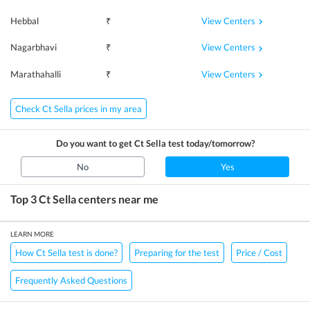
View Centers
Hebbal
₹
View Centers
Nagarbhavi
₹
View Centers
Marathahalli
₹
Check Ct Sella prices in my area
Do you want to get
Ct Sella
test today/tomorrow?
No
Yes
Top 3
Ct Sella
centers near me
LEARN MORE
How Ct Sella test is done?
Preparing for the test
Price / Cost
Frequently Asked Questions