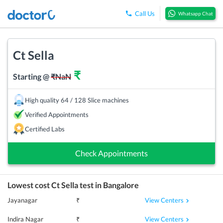
Call Us
Whatsapp Chat
Ct Sella
₹
Starting @
₹
NaN
High quality 64 / 128 Slice machines
Verified Appointments
Certified Labs
Check Appointments
Lowest cost
Ct Sella
test in
Bangalore
View Centers
Jayanagar
₹
View Centers
Indira Nagar
₹