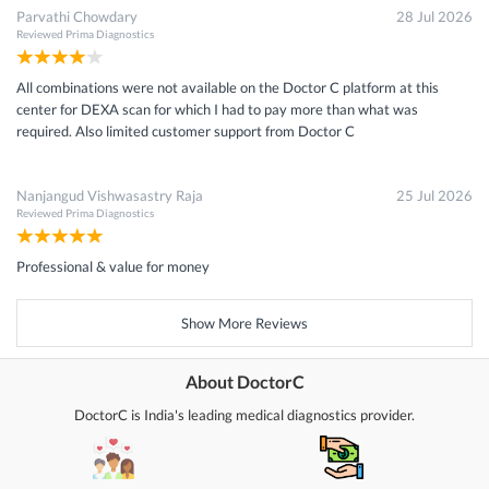
Parvathi Chowdary
28 Jul 2026
Reviewed
Prima Diagnostics
All combinations were not available on the Doctor C platform at this
center for DEXA scan for which I had to pay more than what was
required. Also limited customer support from Doctor C
Nanjangud Vishwasastry Raja
25 Jul 2026
Reviewed
Prima Diagnostics
Professional & value for money
Show More Reviews
About DoctorC
DoctorC is India's leading medical diagnostics provider.