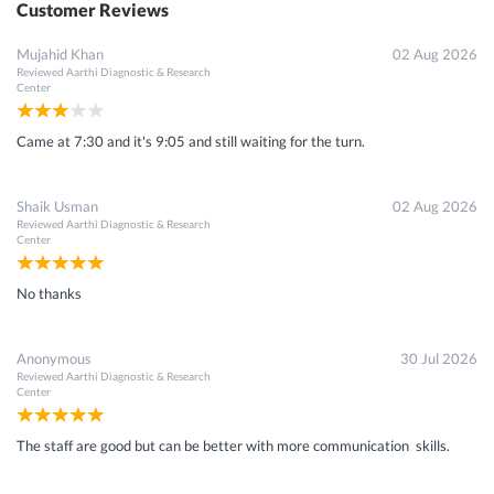
Customer Reviews
Mujahid Khan
02 Aug 2026
Reviewed
Aarthi Diagnostic & Research
Center
Came at 7:30 and it's 9:05 and still waiting for the turn.
Shaik Usman
02 Aug 2026
Reviewed
Aarthi Diagnostic & Research
Center
No thanks
Anonymous
30 Jul 2026
Reviewed
Aarthi Diagnostic & Research
Center
The staff are good but can be better with more communication skills.