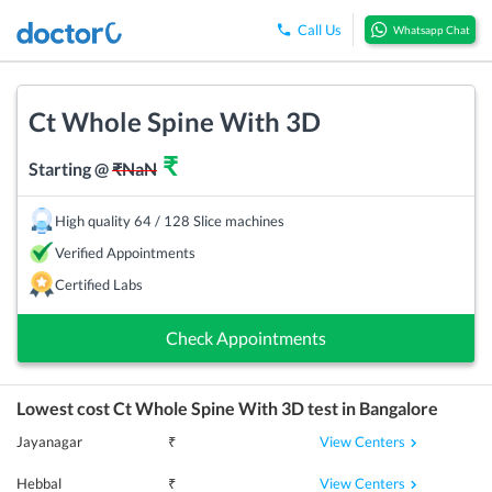
Call Us
Whatsapp Chat
Ct Whole Spine With 3D
₹
Starting @
₹
NaN
High quality 64 / 128 Slice machines
Verified Appointments
Certified Labs
Check Appointments
Lowest cost
Ct Whole Spine With 3D
test in
Bangalore
View Centers
Jayanagar
₹
View Centers
Hebbal
₹