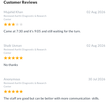
Customer Reviews
Mujahid Khan
02 Aug 2026
Reviewed
Aarthi Diagnostic & Research
Center
Came at 7:30 and it's 9:05 and still waiting for the turn.
Shaik Usman
02 Aug 2026
Reviewed
Aarthi Diagnostic & Research
Center
No thanks
Anonymous
30 Jul 2026
Reviewed
Aarthi Diagnostic & Research
Center
The staff are good but can be better with more communication skills.