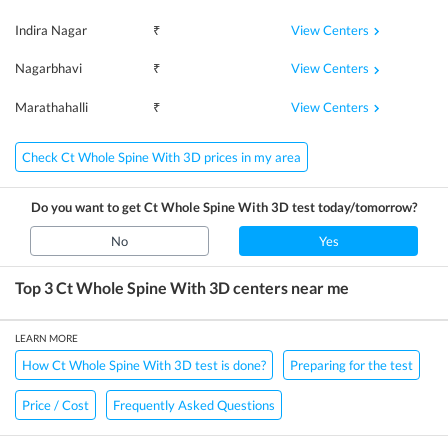
View Centers
Indira Nagar
₹
View Centers
Nagarbhavi
₹
View Centers
Marathahalli
₹
Check Ct Whole Spine With 3D prices in my area
Do you want to get
Ct Whole Spine With 3D
test today/tomorrow?
No
Yes
Top 3
Ct Whole Spine With 3D
centers near me
LEARN MORE
How Ct Whole Spine With 3D test is done?
Preparing for the test
Price / Cost
Frequently Asked Questions