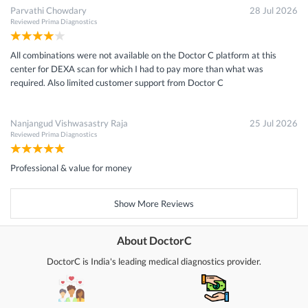
Parvathi Chowdary
28 Jul 2026
Reviewed
Prima Diagnostics
All combinations were not available on the Doctor C platform at this
center for DEXA scan for which I had to pay more than what was
required. Also limited customer support from Doctor C
Nanjangud Vishwasastry Raja
25 Jul 2026
Reviewed
Prima Diagnostics
Professional & value for money
Show More Reviews
About DoctorC
DoctorC is India's leading medical diagnostics provider.