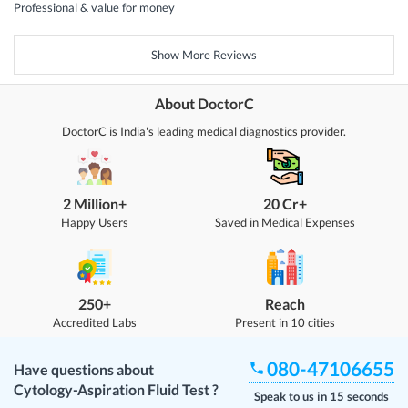
Professional & value for money
Show More Reviews
About DoctorC
DoctorC is India's leading medical diagnostics provider.
2 Million+
20 Cr+
Happy Users
Saved in Medical Expenses
250+
Reach
Accredited Labs
Present in 10 cities
080-47106655
Have questions about
Cytology-Aspiration Fluid Test
?
Speak to us in 15 seconds