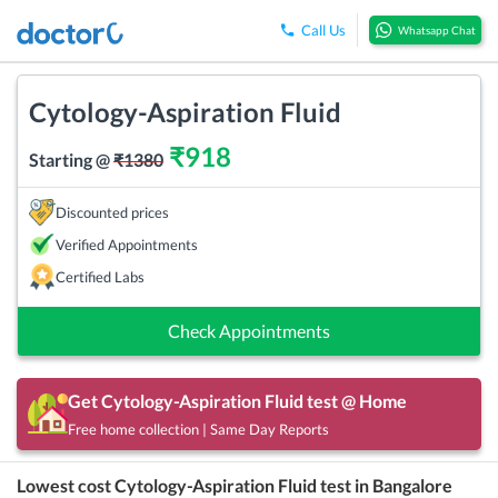
Call Us
Whatsapp Chat
Cytology-Aspiration Fluid
₹
918
Starting @
₹
1380
Discounted prices
Verified Appointments
Certified Labs
Check Appointments
Get
Cytology-Aspiration Fluid
test @ Home
Free home collection | Same Day Reports
Lowest cost
Cytology-Aspiration Fluid
test in
Bangalore