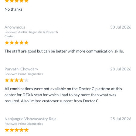
No thanks
Anonymous
30 Jul 2026
Reviewed
Aarthi Diagnostic & Research
Center
The staff are good but can be better with more communication skills.
Parvathi Chowdary
28 Jul 2026
Reviewed
Prima Diagnostics
All combinations were not available on the Doctor C platform at this
center for DEXA scan for which I had to pay more than what was
required. Also limited customer support from Doctor C
Nanjangud Vishwasastry Raja
25 Jul 2026
Reviewed
Prima Diagnostics