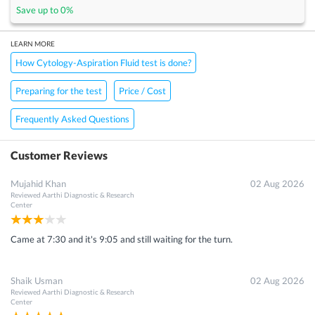
Save up to
0
%
LEARN MORE
How Cytology-Aspiration Fluid test is done?
Preparing for the test
Price / Cost
Frequently Asked Questions
Customer Reviews
Mujahid Khan
02 Aug 2026
Reviewed
Aarthi Diagnostic & Research
Center
Came at 7:30 and it's 9:05 and still waiting for the turn.
Shaik Usman
02 Aug 2026
Reviewed
Aarthi Diagnostic & Research
Center