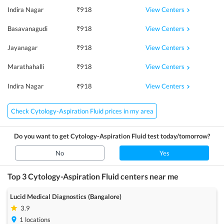
View Centers
Indira Nagar
₹
918
View Centers
Basavanagudi
₹
918
View Centers
Jayanagar
₹
918
View Centers
Marathahalli
₹
918
View Centers
Indira Nagar
₹
918
Check Cytology-Aspiration Fluid prices in my area
Do you want to get
Cytology-Aspiration Fluid
test today/tomorrow?
No
Yes
Top 3
Cytology-Aspiration Fluid
centers near me
Lucid Medical Diagnostics (Bangalore)
3.9
1
locations