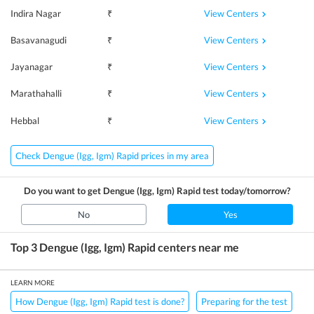
View Centers
Indira Nagar
₹
View Centers
Basavanagudi
₹
View Centers
Jayanagar
₹
View Centers
Marathahalli
₹
View Centers
Hebbal
₹
Check Dengue (Igg, Igm) Rapid prices in my area
Do you want to get
Dengue (Igg, Igm) Rapid
test today/tomorrow?
No
Yes
Top 3
Dengue (Igg, Igm) Rapid
centers near me
LEARN MORE
How Dengue (Igg, Igm) Rapid test is done?
Preparing for the test