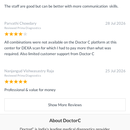
The staff are good but can be better with more communication skills.
Parvathi Chowdary
28 Jul 2026
Reviewed
Prima Diagnostics
All combinations were not available on the Doctor C platform at this
center for DEXA scan for which I had to pay more than what was
required. Also limited customer support from Doctor C
Nanjangud Vishwasastry Raja
25 Jul 2026
Reviewed
Prima Diagnostics
Professional & value for money
Show More Reviews
About DoctorC
DoctorC is India's leading medical diagnostics provider.