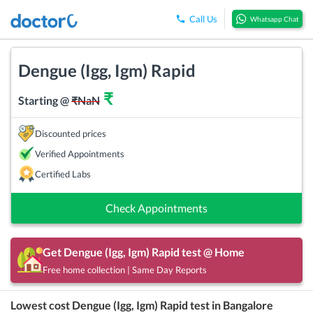
Call Us
Whatsapp Chat
Dengue (Igg, Igm) Rapid
₹
Starting @
₹
NaN
Discounted prices
Verified Appointments
Certified Labs
Check Appointments
Get
Dengue (Igg, Igm) Rapid
test @ Home
Free home collection | Same Day Reports
Lowest cost
Dengue (Igg, Igm) Rapid
test in
Bangalore