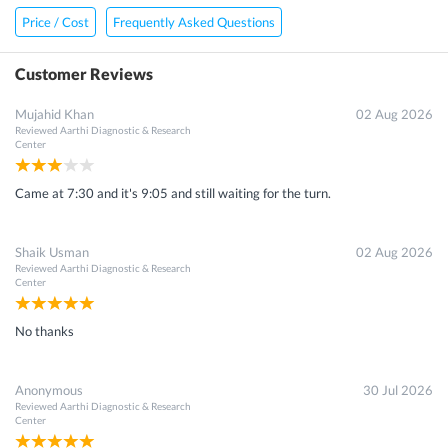
Price / Cost
Frequently Asked Questions
Customer Reviews
Mujahid Khan
02 Aug 2026
Reviewed
Aarthi Diagnostic & Research
Center
Came at 7:30 and it's 9:05 and still waiting for the turn.
Shaik Usman
02 Aug 2026
Reviewed
Aarthi Diagnostic & Research
Center
No thanks
Anonymous
30 Jul 2026
Reviewed
Aarthi Diagnostic & Research
Center