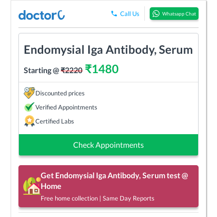
Call Us
Whatsapp Chat
Endomysial Iga Antibody, Serum
₹
1480
Starting @
₹
2220
Discounted prices
Verified Appointments
Certified Labs
Check Appointments
Get
Endomysial Iga Antibody, Serum
test @
Home
Free home collection | Same Day Reports