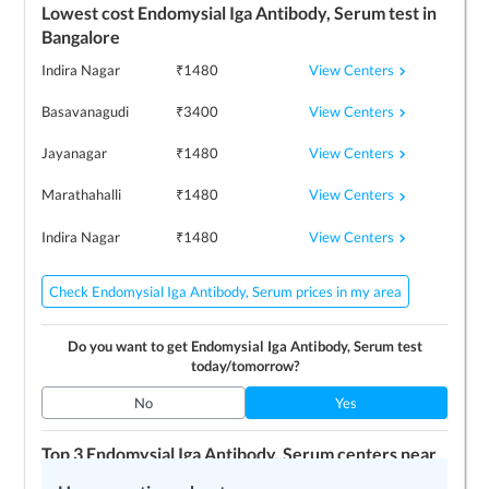
Lowest cost
Endomysial Iga Antibody, Serum
test in
Bangalore
View Centers
Indira Nagar
₹
1480
View Centers
Basavanagudi
₹
3400
View Centers
Jayanagar
₹
1480
View Centers
Marathahalli
₹
1480
View Centers
Indira Nagar
₹
1480
Check Endomysial Iga Antibody, Serum prices in my area
Do you want to get
Endomysial Iga Antibody, Serum
test
today/tomorrow?
No
Yes
Top 3
Endomysial Iga Antibody, Serum
centers near
me