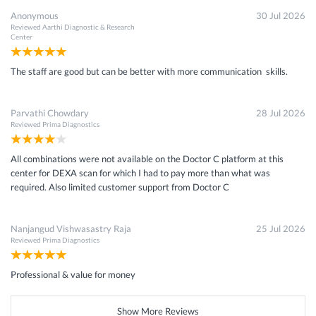
Anonymous
30 Jul 2026
Reviewed
Aarthi Diagnostic & Research
Center
The staff are good but can be better with more communication skills.
Parvathi Chowdary
28 Jul 2026
Reviewed
Prima Diagnostics
All combinations were not available on the Doctor C platform at this
center for DEXA scan for which I had to pay more than what was
required. Also limited customer support from Doctor C
Nanjangud Vishwasastry Raja
25 Jul 2026
Reviewed
Prima Diagnostics
Professional & value for money
Show More Reviews