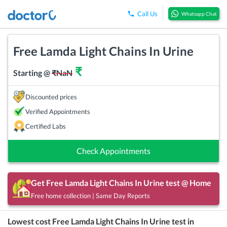
Call Us
Whatsapp Chat
Free Lamda Light Chains In Urine
₹
Starting @
₹
NaN
Discounted prices
Verified Appointments
Certified Labs
Check Appointments
Get
Free Lamda Light Chains In Urine
test @ Home
Free home collection | Same Day Reports
Lowest cost
Free Lamda Light Chains In Urine
test in