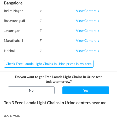
Bangalore
View Centers
Indira Nagar
₹
View Centers
Basavanagudi
₹
View Centers
Jayanagar
₹
View Centers
Marathahalli
₹
View Centers
Hebbal
₹
Check Free Lamda Light Chains In Urine prices in my area
Do you want to get
Free Lamda Light Chains In Urine
test
today/tomorrow?
No
Yes
Top 3
Free Lamda Light Chains In Urine
centers near me
LEARN MORE