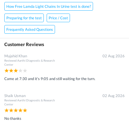
How Free Lamda Light Chains In Urine test is done?
Preparing for the test
Price / Cost
Frequently Asked Questions
Customer Reviews
Mujahid Khan
02 Aug 2026
Reviewed
Aarthi Diagnostic & Research
Center
Came at 7:30 and it's 9:05 and still waiting for the turn.
Shaik Usman
02 Aug 2026
Reviewed
Aarthi Diagnostic & Research
Center
No thanks