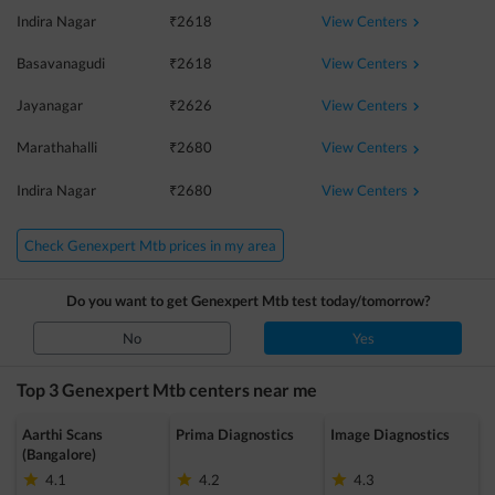
View Centers
Indira Nagar
₹
2618
View Centers
Basavanagudi
₹
2618
View Centers
Jayanagar
₹
2626
View Centers
Marathahalli
₹
2680
View Centers
Indira Nagar
₹
2680
Check Genexpert Mtb prices in my area
Do you want to get
Genexpert Mtb
test today/tomorrow?
No
Yes
Top 3
Genexpert Mtb
centers near me
Aarthi Scans
Prima Diagnostics
Image Diagnostics
(Bangalore)
4.1
4.2
4.3