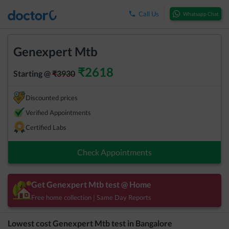
Call Us
Whatsapp Chat
Genexpert Mtb
₹
2618
Starting @
₹
3930
Discounted prices
Verified Appointments
Certified Labs
Check Appointments
Get
Genexpert Mtb
test @ Home
Free home collection | Same Day Reports
Lowest cost
Genexpert Mtb
test in
Bangalore