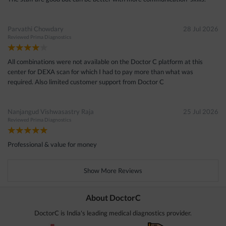
Parvathi Chowdary
28 Jul 2026
Reviewed
Prima Diagnostics
All combinations were not available on the Doctor C platform at this
center for DEXA scan for which I had to pay more than what was
required. Also limited customer support from Doctor C
Nanjangud Vishwasastry Raja
25 Jul 2026
Reviewed
Prima Diagnostics
Professional & value for money
Show More Reviews
About DoctorC
DoctorC is India's leading medical diagnostics provider.