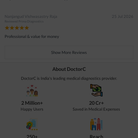
Nanjangud Vishwasastry Raja
25 Jul 2026
Reviewed
Prima Diagnostics
Professional & value for money
Show More Reviews
About DoctorC
DoctorC is India's leading medical diagnostics provider.
2 Million+
20 Cr+
Happy Users
Saved in Medical Expenses
250+
Reach