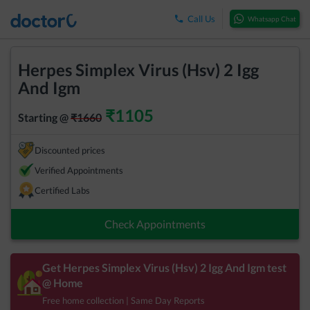
Call Us
Whatsapp Chat
Herpes Simplex Virus (Hsv) 2 Igg
And Igm
₹
1105
Starting @
₹
1660
Discounted prices
Verified Appointments
Certified Labs
Check Appointments
Get
Herpes Simplex Virus (Hsv) 2 Igg And Igm
test
@ Home
Free home collection | Same Day Reports