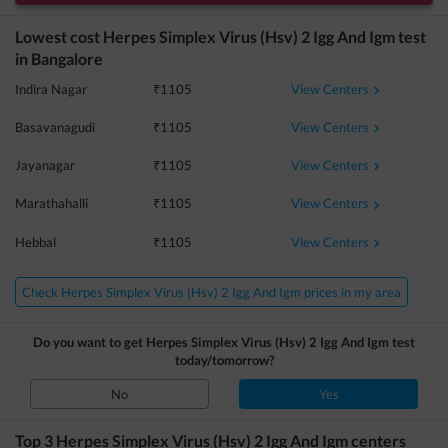
Lowest cost
Herpes Simplex Virus (Hsv) 2 Igg And Igm
test
in
Bangalore
View Centers
Indira Nagar
₹
1105
View Centers
Basavanagudi
₹
1105
View Centers
Jayanagar
₹
1105
View Centers
Marathahalli
₹
1105
View Centers
Hebbal
₹
1105
Check Herpes Simplex Virus (Hsv) 2 Igg And Igm prices in my area
Do you want to get
Herpes Simplex Virus (Hsv) 2 Igg And Igm
test
today/tomorrow?
No
Yes
Top 3
Herpes Simplex Virus (Hsv) 2 Igg And Igm
centers