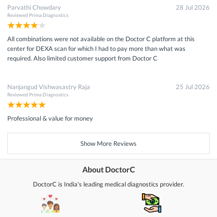
Parvathi Chowdary
28 Jul 2026
Reviewed
Prima Diagnostics
All combinations were not available on the Doctor C platform at this
center for DEXA scan for which I had to pay more than what was
required. Also limited customer support from Doctor C
Nanjangud Vishwasastry Raja
25 Jul 2026
Reviewed
Prima Diagnostics
Professional & value for money
Show More Reviews
About DoctorC
DoctorC is India's leading medical diagnostics provider.