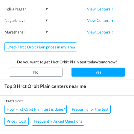
View Centers
Indira Nagar
₹
View Centers
Nagarbhavi
₹
View Centers
Marathahalli
₹
Check Hrct Orbit Plain prices in my area
Do you want to get
Hrct Orbit Plain
test today/tomorrow?
No
Yes
Top 3
Hrct Orbit Plain
centers near me
LEARN MORE
How Hrct Orbit Plain test is done?
Preparing for the test
Price / Cost
Frequently Asked Questions