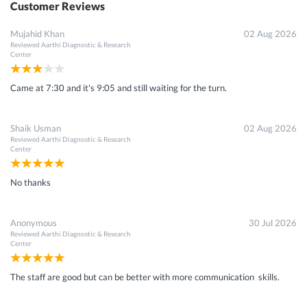
Customer Reviews
Mujahid Khan
02 Aug 2026
Reviewed
Aarthi Diagnostic & Research
Center
Came at 7:30 and it's 9:05 and still waiting for the turn.
Shaik Usman
02 Aug 2026
Reviewed
Aarthi Diagnostic & Research
Center
No thanks
Anonymous
30 Jul 2026
Reviewed
Aarthi Diagnostic & Research
Center
The staff are good but can be better with more communication skills.