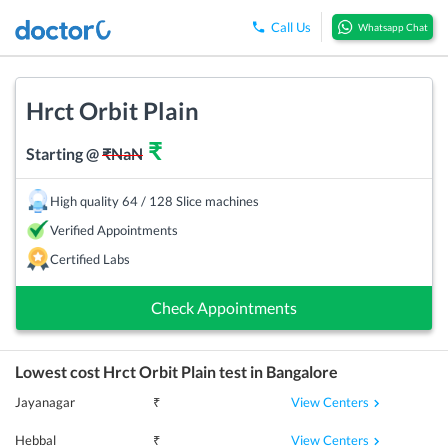
Call Us
Whatsapp Chat
Hrct Orbit Plain
₹
Starting @
₹
NaN
High quality 64 / 128 Slice machines
Verified Appointments
Certified Labs
Check Appointments
Lowest cost
Hrct Orbit Plain
test in
Bangalore
View Centers
Jayanagar
₹
View Centers
Hebbal
₹