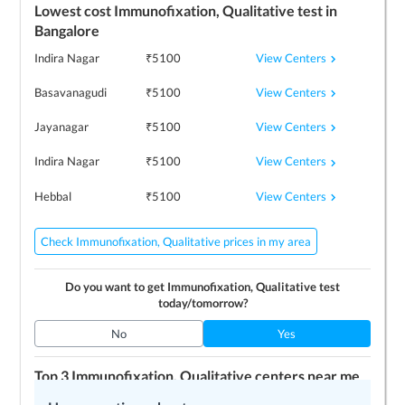
Lowest cost
Immunofixation, Qualitative
test in
Bangalore
View Centers
Indira Nagar
₹
5100
View Centers
Basavanagudi
₹
5100
View Centers
Jayanagar
₹
5100
View Centers
Indira Nagar
₹
5100
View Centers
Hebbal
₹
5100
Check Immunofixation, Qualitative prices in my area
Do you want to get
Immunofixation, Qualitative
test
today/tomorrow?
No
Yes
Top 3
Immunofixation, Qualitative
centers near me