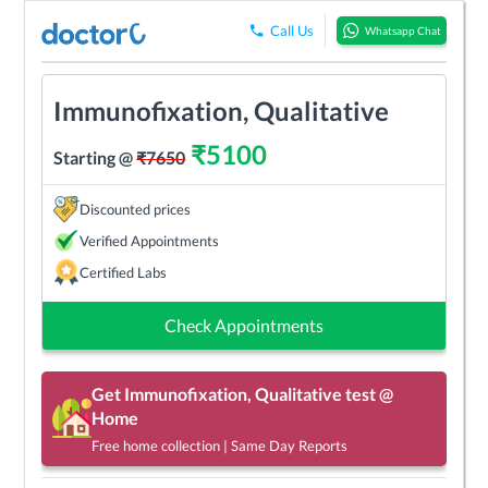
Call Us
Whatsapp Chat
Immunofixation, Qualitative
₹
5100
Starting @
₹
7650
Discounted prices
Verified Appointments
Certified Labs
Check Appointments
Get
Immunofixation, Qualitative
test @
Home
Free home collection | Same Day Reports