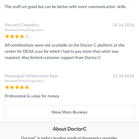
The staff are good but can be better with more communication skills.
Parvathi Chowdary
28 Jul 2026
Reviewed
Prima Diagnostics
All combinations were not available on the Doctor C platform at this
center for DEXA scan for which I had to pay more than what was
required. Also limited customer support from Doctor C
Nanjangud Vishwasastry Raja
25 Jul 2026
Reviewed
Prima Diagnostics
Professional & value for money
Show More Reviews
About DoctorC
DoctorC is India's leading medical diagnostics provider.