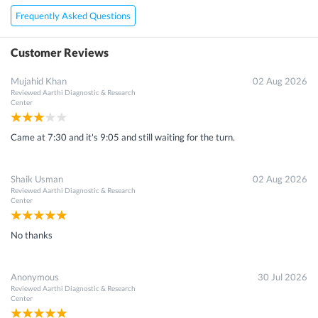
Frequently Asked Questions
Customer Reviews
Mujahid Khan
02 Aug 2026
Reviewed
Aarthi Diagnostic & Research
Center
Came at 7:30 and it's 9:05 and still waiting for the turn.
Shaik Usman
02 Aug 2026
Reviewed
Aarthi Diagnostic & Research
Center
No thanks
Anonymous
30 Jul 2026
Reviewed
Aarthi Diagnostic & Research
Center