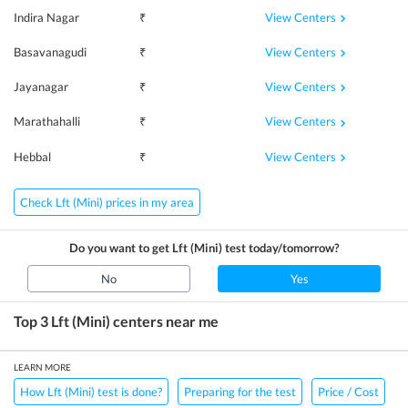
View Centers
Indira Nagar
₹
View Centers
Basavanagudi
₹
View Centers
Jayanagar
₹
View Centers
Marathahalli
₹
View Centers
Hebbal
₹
Check Lft (Mini) prices in my area
Do you want to get
Lft (Mini)
test today/tomorrow?
No
Yes
Top 3
Lft (Mini)
centers near me
LEARN MORE
How Lft (Mini) test is done?
Preparing for the test
Price / Cost