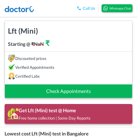
Call Us
Whatsapp Chat
Lft (Mini)
₹
Starting @
₹
NaN
Discounted prices
Verified Appointments
Certified Labs
Check Appointments
Get
Lft (Mini)
test @ Home
Free home collection | Same Day Reports
Lowest cost
Lft (Mini)
test in
Bangalore