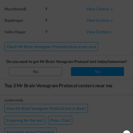
View Centers
Marathahalli
₹
View Centers
Rajajinagar
₹
View Centers
Indira Nagar
₹
Check Mr Brain Venogram Protocol prices in my area
Do you want to get
Mr Brain Venogram Protocol
test today/tomorrow?
No
Yes
Top 3
Mr Brain Venogram Protocol
centers near me
LEARN MORE
How Mr Brain Venogram Protocol test is done?
Preparing for the test
Price / Cost
Frequently Asked Questions