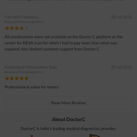
Parvathi Chowdary
28 Jul 2026
Reviewed
Prima Diagnostics
All combinations were not available on the Doctor C platform at this
center for DEXA scan for which I had to pay more than what was
required. Also limited customer support from Doctor C
Nanjangud Vishwasastry Raja
25 Jul 2026
Reviewed
Prima Diagnostics
Professional & value for money
Show More Reviews
About DoctorC
DoctorC is India's leading medical diagnostics provider.