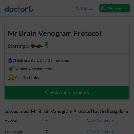
Call Us
Whatsapp Chat
Mr Brain Venogram Protocol
₹
Starting @
₹
NaN
High quality 1.5T / 3T machines
Verified Appointments
Certified Labs
Check Appointments
Lowest cost
Mr Brain Venogram Protocol
test in
Bangalore
View Centers
Hebbal
₹
View Centers
Jayanagar
₹