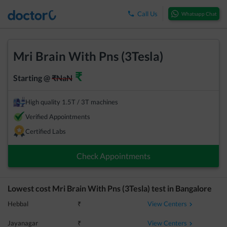
Call Us
Whatsapp Chat
Mri Brain With Pns (3Tesla)
₹
Starting @
₹
NaN
High quality 1.5T / 3T machines
Verified Appointments
Certified Labs
Check Appointments
Lowest cost
Mri Brain With Pns (3Tesla)
test in
Bangalore
View Centers
Hebbal
₹
View Centers
Jayanagar
₹