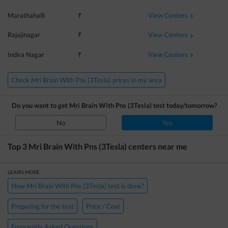
View Centers
Marathahalli
₹
View Centers
Rajajinagar
₹
View Centers
Indira Nagar
₹
Check Mri Brain With Pns (3Tesla) prices in my area
Do you want to get
Mri Brain With Pns (3Tesla)
test today/tomorrow?
No
Yes
Top 3
Mri Brain With Pns (3Tesla)
centers near me
LEARN MORE
How Mri Brain With Pns (3Tesla) test is done?
Preparing for the test
Price / Cost
Frequently Asked Questions