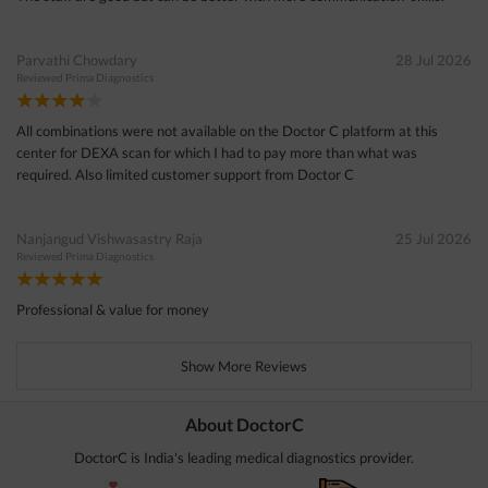
Parvathi Chowdary
28 Jul 2026
Reviewed
Prima Diagnostics
All combinations were not available on the Doctor C platform at this
center for DEXA scan for which I had to pay more than what was
required. Also limited customer support from Doctor C
Nanjangud Vishwasastry Raja
25 Jul 2026
Reviewed
Prima Diagnostics
Professional & value for money
Show More Reviews
About DoctorC
DoctorC is India's leading medical diagnostics provider.