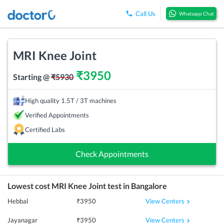
Call Us
Whatsapp Chat
MRI Knee Joint
₹
3950
Starting @
₹
5930
High quality 1.5T / 3T machines
Verified Appointments
Certified Labs
Check Appointments
Lowest cost
MRI Knee Joint
test in
Bangalore
View Centers
Hebbal
₹
3950
View Centers
Jayanagar
₹
3950