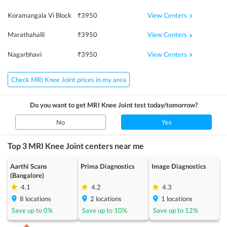
View Centers
Koramangala Vi Block
₹
3950
View Centers
Marathahalli
₹
3950
View Centers
Nagarbhavi
₹
3950
Check MRI Knee Joint prices in my area
Do you want to get
MRI Knee Joint
test today/tomorrow?
No
Yes
Top 3
MRI Knee Joint
centers near me
Aarthi Scans
Prima Diagnostics
Image Diagnostics
(Bangalore)
4.1
4.2
4.3
8
locations
2
locations
1
locations
Save up to
0
%
Save up to
10
%
Save up to
12
%