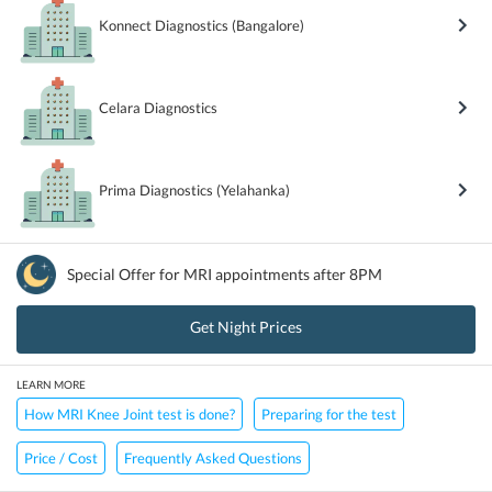
Konnect Diagnostics (Bangalore)
Celara Diagnostics
Prima Diagnostics (Yelahanka)
Special Offer for
MRI
appointments after 8PM
Get Night Prices
LEARN MORE
How MRI Knee Joint test is done?
Preparing for the test
Price / Cost
Frequently Asked Questions