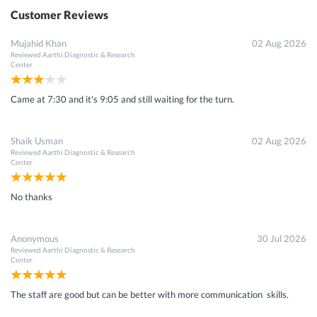
Customer Reviews
Mujahid Khan
02 Aug 2026
Reviewed
Aarthi Diagnostic & Research
Center
Came at 7:30 and it's 9:05 and still waiting for the turn.
Shaik Usman
02 Aug 2026
Reviewed
Aarthi Diagnostic & Research
Center
No thanks
Anonymous
30 Jul 2026
Reviewed
Aarthi Diagnostic & Research
Center
The staff are good but can be better with more communication skills.