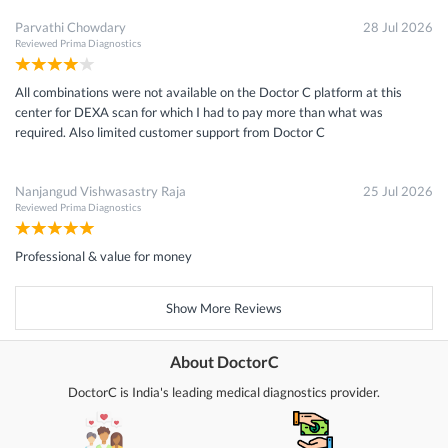
Parvathi Chowdary
28 Jul 2026
Reviewed
Prima Diagnostics
All combinations were not available on the Doctor C platform at this
center for DEXA scan for which I had to pay more than what was
required. Also limited customer support from Doctor C
Nanjangud Vishwasastry Raja
25 Jul 2026
Reviewed
Prima Diagnostics
Professional & value for money
Show More Reviews
About DoctorC
DoctorC is India's leading medical diagnostics provider.