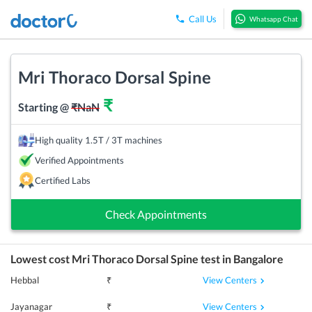
Call Us
Whatsapp Chat
Mri Thoraco Dorsal Spine
₹
Starting @
₹
NaN
High quality 1.5T / 3T machines
Verified Appointments
Certified Labs
Check Appointments
Lowest cost
Mri Thoraco Dorsal Spine
test in
Bangalore
View Centers
Hebbal
₹
View Centers
Jayanagar
₹