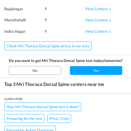
View Centers
Rajajinagar
₹
View Centers
Marathahalli
₹
View Centers
Indira Nagar
₹
Check Mri Thoraco Dorsal Spine prices in my area
Do you want to get
Mri Thoraco Dorsal Spine
test today/tomorrow?
No
Yes
Top 3
Mri Thoraco Dorsal Spine
centers near me
LEARN MORE
How Mri Thoraco Dorsal Spine test is done?
Preparing for the test
Price / Cost
Frequently Asked Questions