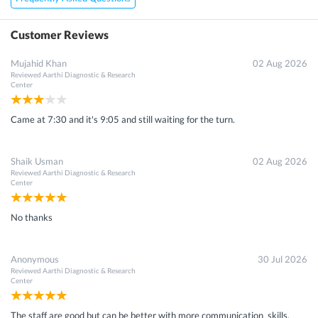
Customer Reviews
Mujahid Khan
02 Aug 2026
Reviewed
Aarthi Diagnostic & Research
Center
Came at 7:30 and it's 9:05 and still waiting for the turn.
Shaik Usman
02 Aug 2026
Reviewed
Aarthi Diagnostic & Research
Center
No thanks
Anonymous
30 Jul 2026
Reviewed
Aarthi Diagnostic & Research
Center
The staff are good but can be better with more communication skills.