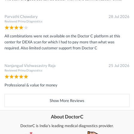
Parvathi Chowdary
28 Jul 2026
Reviewed
Prima Diagnostics
All combinations were not available on the Doctor C platform at this
center for DEXA scan for which I had to pay more than what was
required. Also limited customer support from Doctor C
Nanjangud Vishwasastry Raja
25 Jul 2026
Reviewed
Prima Diagnostics
Professional & value for money
Show More Reviews
About DoctorC
DoctorC is India's leading medical diagnostics provider.