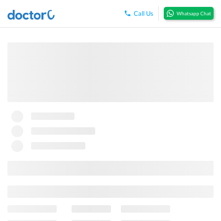
Call Us
Whatsapp Chat