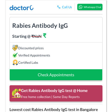
Call Us
Whatsapp Chat
Rabies Antibody IgG
₹
Starting @
₹
NaN
Discounted prices
Verified Appointments
Certified Labs
Check Appointments
Get
Rabies Antibody IgG
test @ Home
Free home collection | Same Day Reports
Lowest cost
Rabies Antibody IgG
test in
Bangalore