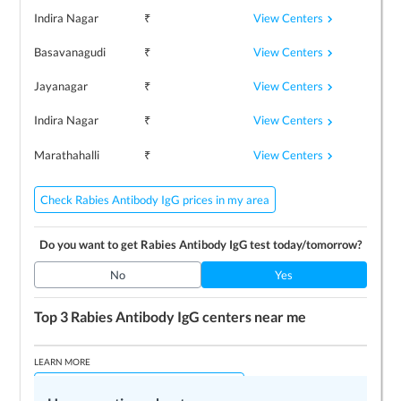
View Centers
Indira Nagar
₹
View Centers
Basavanagudi
₹
View Centers
Jayanagar
₹
View Centers
Indira Nagar
₹
View Centers
Marathahalli
₹
Check Rabies Antibody IgG prices in my area
Do you want to get
Rabies Antibody IgG
test today/tomorrow?
No
Yes
Top 3
Rabies Antibody IgG
centers near me
LEARN MORE
How Rabies Antibody IgG test is done?