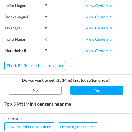
View Centers
Indira Nagar
₹
View Centers
Basavanagudi
₹
View Centers
Jayanagar
₹
View Centers
Indira Nagar
₹
View Centers
Marathahalli
₹
Check Rft (Mini) prices in my area
Do you want to get
Rft (Mini)
test today/tomorrow?
No
Yes
Top 3
Rft (Mini)
centers near me
LEARN MORE
How Rft (Mini) test is done?
Preparing for the test