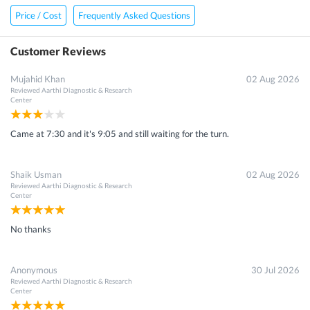
Price / Cost
Frequently Asked Questions
Customer Reviews
Mujahid Khan
02 Aug 2026
Reviewed
Aarthi Diagnostic & Research
Center
Came at 7:30 and it's 9:05 and still waiting for the turn.
Shaik Usman
02 Aug 2026
Reviewed
Aarthi Diagnostic & Research
Center
No thanks
Anonymous
30 Jul 2026
Reviewed
Aarthi Diagnostic & Research
Center