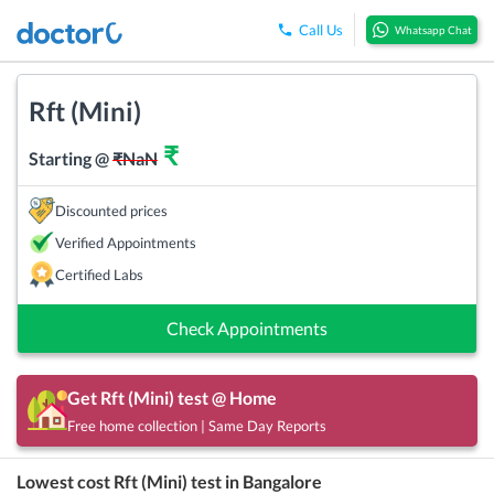
Call Us
Whatsapp Chat
Rft (Mini)
₹
Starting @
₹
NaN
Discounted prices
Verified Appointments
Certified Labs
Check Appointments
Get
Rft (Mini)
test @ Home
Free home collection | Same Day Reports
Lowest cost
Rft (Mini)
test in
Bangalore