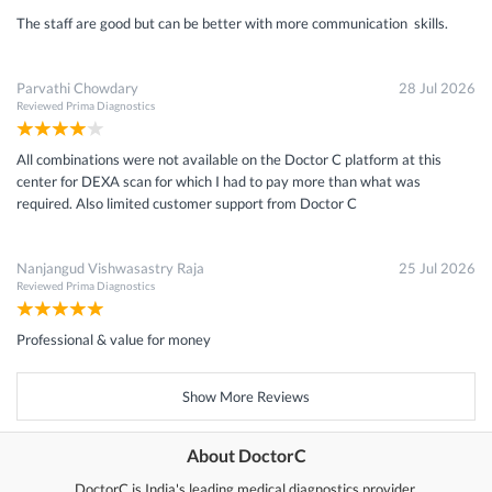
The staff are good but can be better with more communication skills.
Parvathi Chowdary
28 Jul 2026
Reviewed
Prima Diagnostics
All combinations were not available on the Doctor C platform at this
center for DEXA scan for which I had to pay more than what was
required. Also limited customer support from Doctor C
Nanjangud Vishwasastry Raja
25 Jul 2026
Reviewed
Prima Diagnostics
Professional & value for money
Show More Reviews
About DoctorC
DoctorC is India's leading medical diagnostics provider.