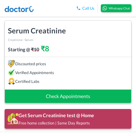
Call Us
Whatsapp Chat
Serum Creatinine
Creatinine - Serum
₹
8
Starting @
₹
10
Discounted prices
Verified Appointments
Certified Labs
Check Appointments
Get
Serum Creatinine
test @ Home
Free home collection | Same Day Reports