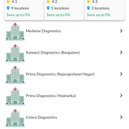
4.1
4.2
4.3
9
locations
5
locations
3
locations
Save up to
0
%
Save up to
0
%
Save up to
0
%
Medwise Diagnostics
Konnect Diagnostics (Bangalore)
Prima Diagnostics (Rajarajeshwari Nagar)
Prima Diagnostics (Yelahanka)
Celara Diagnostics