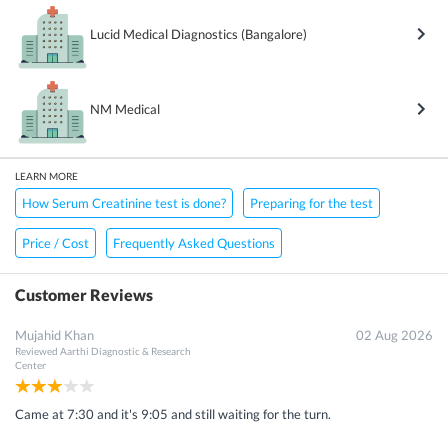
Lucid Medical Diagnostics (Bangalore)
NM Medical
LEARN MORE
How Serum Creatinine test is done?
Preparing for the test
Price / Cost
Frequently Asked Questions
Customer Reviews
Mujahid Khan
02 Aug 2026
Reviewed
Aarthi Diagnostic & Research
Center
Came at 7:30 and it's 9:05 and still waiting for the turn.