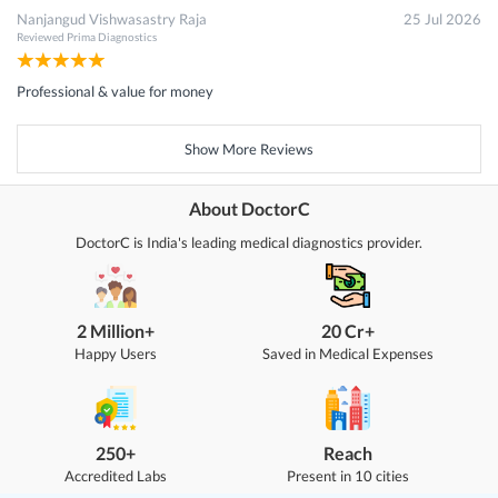
Nanjangud Vishwasastry Raja
25 Jul 2026
Reviewed
Prima Diagnostics
Professional & value for money
Show More Reviews
About DoctorC
DoctorC is India's leading medical diagnostics provider.
2 Million+
20 Cr+
Happy Users
Saved in Medical Expenses
250+
Reach
Accredited Labs
Present in 10 cities