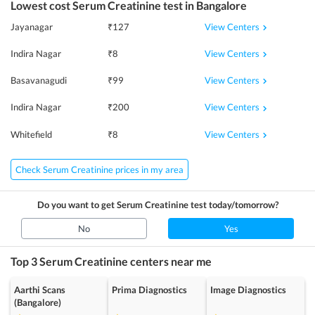
Lowest cost
Serum Creatinine
test in
Bangalore
View Centers
Jayanagar
₹
127
View Centers
Indira Nagar
₹
8
View Centers
Basavanagudi
₹
99
View Centers
Indira Nagar
₹
200
View Centers
Whitefield
₹
8
Check Serum Creatinine prices in my area
Do you want to get
Serum Creatinine
test today/tomorrow?
No
Yes
Top 3
Serum Creatinine
centers near me
Aarthi Scans
Prima Diagnostics
Image Diagnostics
(Bangalore)