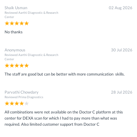
Shaik Usman
02 Aug 2026
Reviewed
Aarthi Diagnostic & Research
Center
No thanks
Anonymous
30 Jul 2026
Reviewed
Aarthi Diagnostic & Research
Center
The staff are good but can be better with more communication skills.
Parvathi Chowdary
28 Jul 2026
Reviewed
Prima Diagnostics
All combinations were not available on the Doctor C platform at this
center for DEXA scan for which I had to pay more than what was
required. Also limited customer support from Doctor C