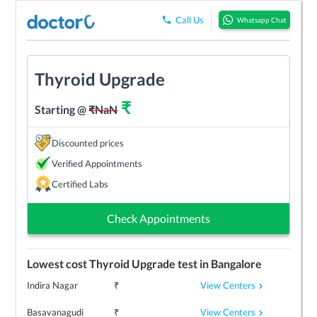
Call Us
Whatsapp Chat
Thyroid Upgrade
₹
Starting @
₹
NaN
Discounted prices
Verified Appointments
Certified Labs
Check Appointments
Lowest cost
Thyroid Upgrade
test in
Bangalore
View Centers
Indira Nagar
₹
View Centers
Basavanagudi
₹