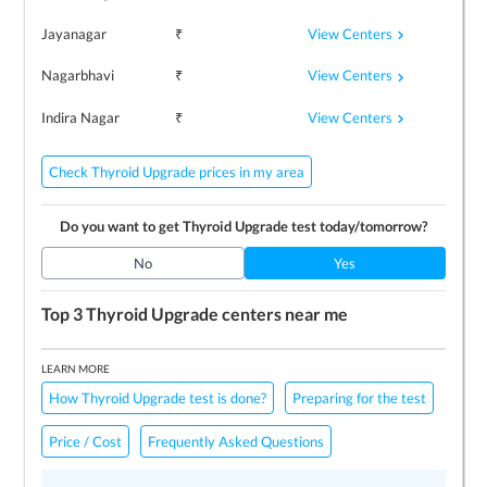
View Centers
Jayanagar
₹
View Centers
Nagarbhavi
₹
View Centers
Indira Nagar
₹
Check Thyroid Upgrade prices in my area
Do you want to get
Thyroid Upgrade
test today/tomorrow?
No
Yes
Top 3
Thyroid Upgrade
centers near me
LEARN MORE
How Thyroid Upgrade test is done?
Preparing for the test
Price / Cost
Frequently Asked Questions