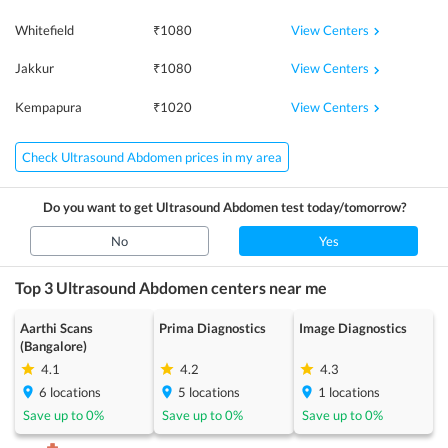
View Centers
Whitefield
₹
1080
View Centers
Jakkur
₹
1080
View Centers
Kempapura
₹
1020
Check Ultrasound Abdomen prices in my area
Do you want to get
Ultrasound Abdomen
test today/tomorrow?
No
Yes
Top 3
Ultrasound Abdomen
centers near me
Aarthi Scans
Prima Diagnostics
Image Diagnostics
(Bangalore)
4.1
4.2
4.3
6
locations
5
locations
1
locations
Save up to
0
%
Save up to
0
%
Save up to
0
%