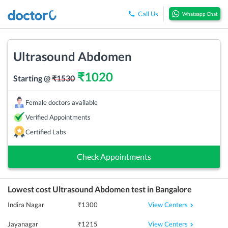
Call Us
Whatsapp Chat
Ultrasound Abdomen
₹
1020
Starting @
₹
1530
Female doctors available
Verified Appointments
Certified Labs
Check Appointments
Lowest cost
Ultrasound Abdomen
test in
Bangalore
View Centers
Indira Nagar
₹
1300
View Centers
Jayanagar
₹
1215