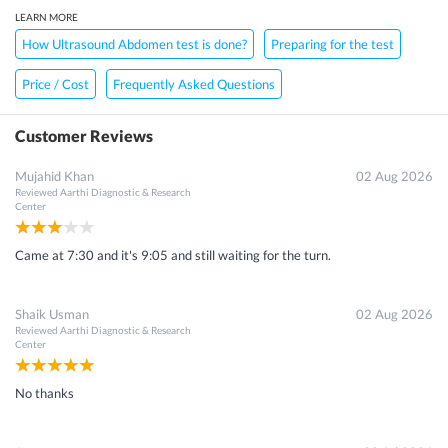
LEARN MORE
How Ultrasound Abdomen test is done?
Preparing for the test
Price / Cost
Frequently Asked Questions
Customer Reviews
Mujahid Khan
02 Aug 2026
Reviewed
Aarthi Diagnostic & Research
Center
Came at 7:30 and it's 9:05 and still waiting for the turn.
Shaik Usman
02 Aug 2026
Reviewed
Aarthi Diagnostic & Research
Center
No thanks