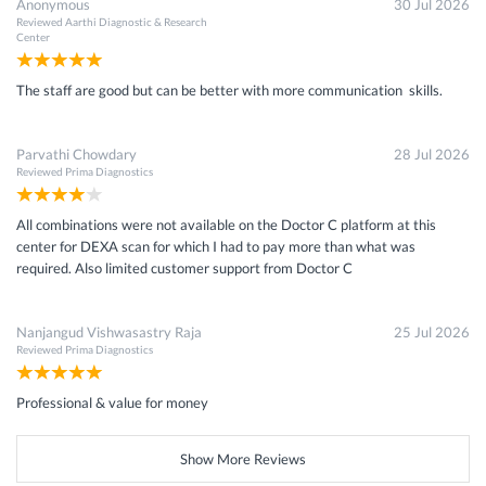
Anonymous
30 Jul 2026
Reviewed
Aarthi Diagnostic & Research
Center
The staff are good but can be better with more communication skills.
Parvathi Chowdary
28 Jul 2026
Reviewed
Prima Diagnostics
All combinations were not available on the Doctor C platform at this
center for DEXA scan for which I had to pay more than what was
required. Also limited customer support from Doctor C
Nanjangud Vishwasastry Raja
25 Jul 2026
Reviewed
Prima Diagnostics
Professional & value for money
Show More Reviews