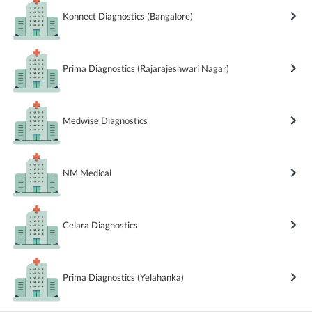
Konnect Diagnostics (Bangalore)
Prima Diagnostics (Rajarajeshwari Nagar)
Medwise Diagnostics
NM Medical
Celara Diagnostics
Prima Diagnostics (Yelahanka)