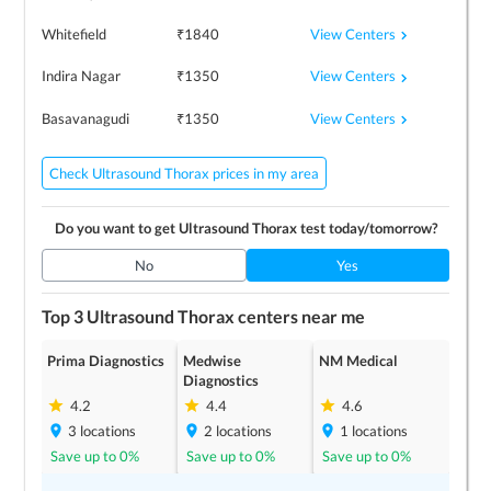
View Centers
Whitefield
₹
1840
View Centers
Indira Nagar
₹
1350
View Centers
Basavanagudi
₹
1350
Check Ultrasound Thorax prices in my area
Do you want to get
Ultrasound Thorax
test today/tomorrow?
No
Yes
Top 3
Ultrasound Thorax
centers near me
Prima Diagnostics
Medwise
NM Medical
Diagnostics
4.2
4.4
4.6
3
locations
2
locations
1
locations
Save up to
0
%
Save up to
0
%
Save up to
0
%
Celara Diagnostics