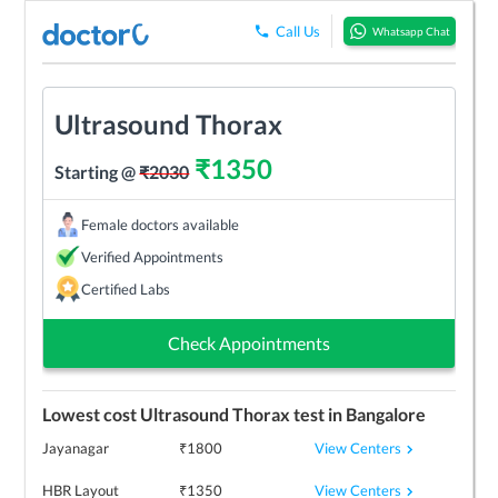
Call Us
Whatsapp Chat
Ultrasound Thorax
₹
1350
Starting @
₹
2030
Female doctors available
Verified Appointments
Certified Labs
Check Appointments
Lowest cost
Ultrasound Thorax
test in
Bangalore
View Centers
Jayanagar
₹
1800
View Centers
HBR Layout
₹
1350