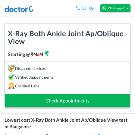
Call Us
Whatsapp Chat
X-Ray Both Ankle Joint Ap/Oblique
View
₹
Starting @
₹
NaN
Discounted prices
Verified Appointments
Certified Labs
Check Appointments
Lowest cost
X-Ray Both Ankle Joint Ap/Oblique View
test
in
Bangalore