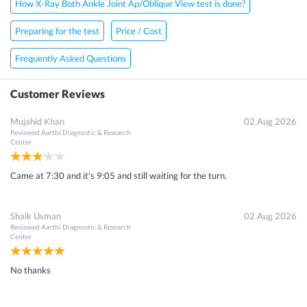
How X-Ray Both Ankle Joint Ap/Oblique View test is done?
Preparing for the test
Price / Cost
×
Frequently Asked Questions
Get 15 - 50% off on
X-Ray Both Ankle Joint Ap/Oblique
View Scan
Customer Reviews
Enter your mobile number to get discount
Mujahid Khan
02 Aug 2026
Reviewed
Aarthi Diagnostic & Research
Center
Came at 7:30 and it's 9:05 and still waiting for the turn.
Get Discount
Shaik Usman
02 Aug 2026
Speak to a specialist
080-47106655
in 15 seconds
Reviewed
Aarthi Diagnostic & Research
Center
No thanks