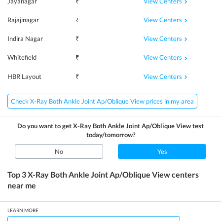
View Centers
Jayanagar
₹
View Centers
Rajajinagar
₹
View Centers
Indira Nagar
₹
View Centers
Whitefield
₹
View Centers
HBR Layout
₹
Check X-Ray Both Ankle Joint Ap/Oblique View prices in my area
Do you want to get
X-Ray Both Ankle Joint Ap/Oblique View
test
today/tomorrow?
No
Yes
Top 3
X-Ray Both Ankle Joint Ap/Oblique View
centers
near me
LEARN MORE