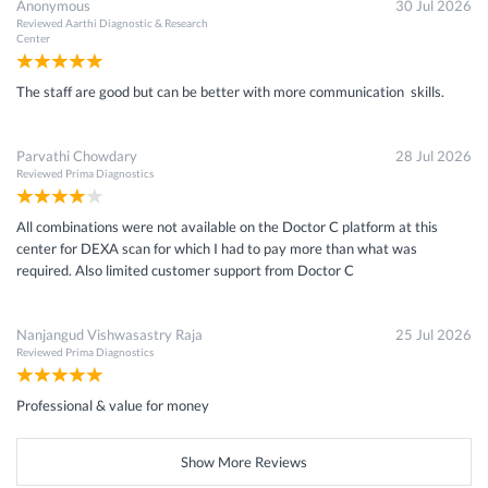
Anonymous
30 Jul 2026
Reviewed
Aarthi Diagnostic & Research
Center
The staff are good but can be better with more communication skills.
Parvathi Chowdary
28 Jul 2026
Reviewed
Prima Diagnostics
All combinations were not available on the Doctor C platform at this
center for DEXA scan for which I had to pay more than what was
required. Also limited customer support from Doctor C
Nanjangud Vishwasastry Raja
25 Jul 2026
Reviewed
Prima Diagnostics
Professional & value for money
Show More Reviews