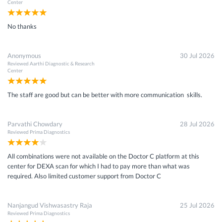
Center
No thanks
Anonymous
30 Jul 2026
Reviewed
Aarthi Diagnostic & Research
Center
The staff are good but can be better with more communication skills.
Parvathi Chowdary
28 Jul 2026
Reviewed
Prima Diagnostics
All combinations were not available on the Doctor C platform at this
center for DEXA scan for which I had to pay more than what was
required. Also limited customer support from Doctor C
Nanjangud Vishwasastry Raja
25 Jul 2026
Reviewed
Prima Diagnostics