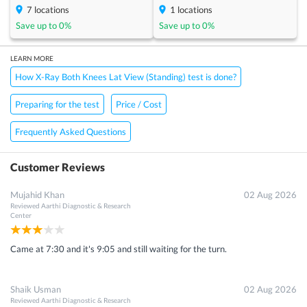
7
locations
1
locations
Save up to
0
%
Save up to
0
%
LEARN MORE
How X-Ray Both Knees Lat View (Standing) test is done?
Preparing for the test
Price / Cost
Frequently Asked Questions
Customer Reviews
Mujahid Khan
02 Aug 2026
Reviewed
Aarthi Diagnostic & Research
Center
Came at 7:30 and it's 9:05 and still waiting for the turn.
Shaik Usman
02 Aug 2026
Reviewed
Aarthi Diagnostic & Research