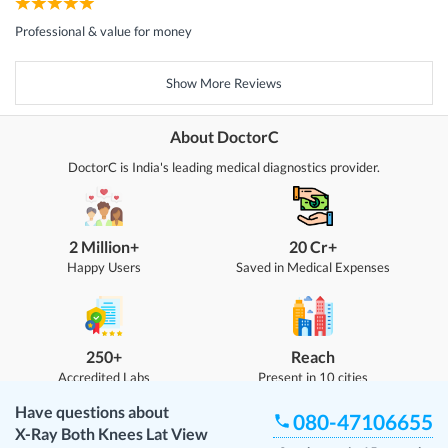
Professional & value for money
Show More Reviews
About DoctorC
DoctorC is India's leading medical diagnostics provider.
2 Million+
20 Cr+
Happy Users
Saved in Medical Expenses
250+
Reach
Accredited Labs
Present in 10 cities
Have questions about
080-47106655
X-Ray Both Knees Lat View