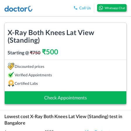
Call Us
Whatsapp Chat
X-Ray Both Knees Lat View
(Standing)
₹
500
Starting @
₹
750
Discounted prices
Verified Appointments
Certified Labs
Check Appointments
Lowest cost
X-Ray Both Knees Lat View (Standing)
test in
Bangalore