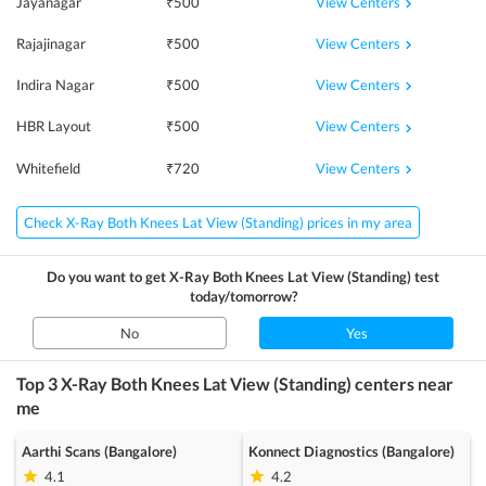
View Centers
Jayanagar
₹
500
View Centers
Rajajinagar
₹
500
View Centers
Indira Nagar
₹
500
View Centers
HBR Layout
₹
500
View Centers
Whitefield
₹
720
Check X-Ray Both Knees Lat View (Standing) prices in my area
Do you want to get
X-Ray Both Knees Lat View (Standing)
test
today/tomorrow?
No
Yes
Top 3
X-Ray Both Knees Lat View (Standing)
centers near
me
Aarthi Scans (Bangalore)
Konnect Diagnostics (Bangalore)
4.1
4.2