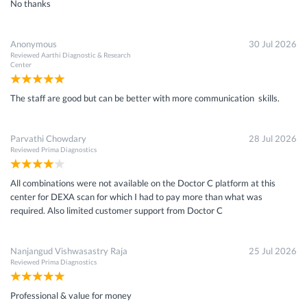
No thanks
Anonymous
30 Jul 2026
Reviewed
Aarthi Diagnostic & Research
Center
The staff are good but can be better with more communication skills.
Parvathi Chowdary
28 Jul 2026
Reviewed
Prima Diagnostics
All combinations were not available on the Doctor C platform at this
center for DEXA scan for which I had to pay more than what was
required. Also limited customer support from Doctor C
Nanjangud Vishwasastry Raja
25 Jul 2026
Reviewed
Prima Diagnostics
Professional & value for money