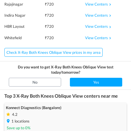
View Centers
Rajajinagar
₹
720
View Centers
Indira Nagar
₹
720
View Centers
HBR Layout
₹
720
View Centers
Whitefield
₹
720
Check X-Ray Both Knees Oblique View prices in my area
Do you want to get
X-Ray Both Knees Oblique View
test
today/tomorrow?
No
Yes
Top 3
X-Ray Both Knees Oblique View
centers near me
Konnect Diagnostics (Bangalore)
4.2
1
locations
Save up to
0
%