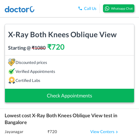
Call Us
Whatsapp Chat
X-Ray Both Knees Oblique View
₹
720
Starting @
₹
1080
Discounted prices
Verified Appointments
Certified Labs
Check Appointments
Lowest cost
X-Ray Both Knees Oblique View
test in
Bangalore
View Centers
Jayanagar
₹
720