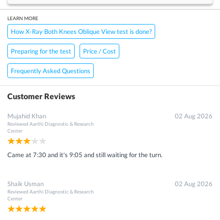
LEARN MORE
How X-Ray Both Knees Oblique View test is done?
Preparing for the test
Price / Cost
Frequently Asked Questions
Customer Reviews
Mujahid Khan
02 Aug 2026
Reviewed
Aarthi Diagnostic & Research
Center
Came at 7:30 and it's 9:05 and still waiting for the turn.
Shaik Usman
02 Aug 2026
Reviewed
Aarthi Diagnostic & Research
Center