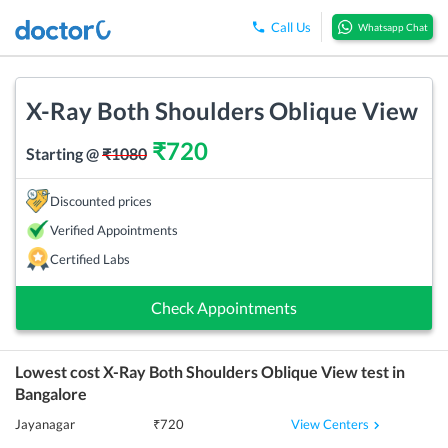
Call Us
Whatsapp Chat
X-Ray Both Shoulders Oblique View
₹
720
Starting @
₹
1080
Discounted prices
Verified Appointments
Certified Labs
Check Appointments
Lowest cost
X-Ray Both Shoulders Oblique View
test in
Bangalore
View Centers
Jayanagar
₹
720