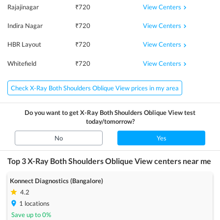
View Centers
Rajajinagar
₹
720
View Centers
Indira Nagar
₹
720
View Centers
HBR Layout
₹
720
View Centers
Whitefield
₹
720
Check X-Ray Both Shoulders Oblique View prices in my area
Do you want to get
X-Ray Both Shoulders Oblique View
test
today/tomorrow?
No
Yes
Top 3
X-Ray Both Shoulders Oblique View
centers near me
Konnect Diagnostics (Bangalore)
4.2
1
locations
Save up to
0
%