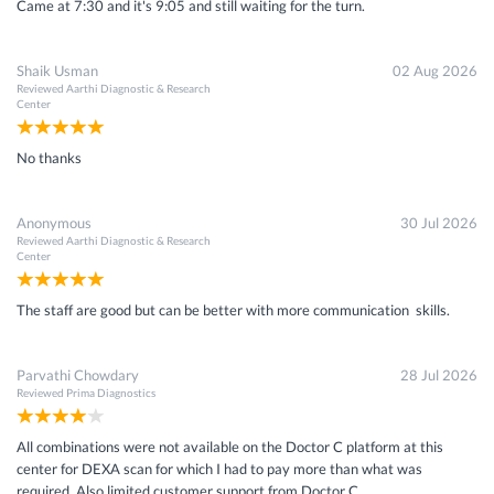
Came at 7:30 and it's 9:05 and still waiting for the turn.
Shaik Usman
02 Aug 2026
Reviewed
Aarthi Diagnostic & Research
Center
No thanks
Anonymous
30 Jul 2026
Reviewed
Aarthi Diagnostic & Research
Center
The staff are good but can be better with more communication skills.
Parvathi Chowdary
28 Jul 2026
Reviewed
Prima Diagnostics
All combinations were not available on the Doctor C platform at this
center for DEXA scan for which I had to pay more than what was
required. Also limited customer support from Doctor C