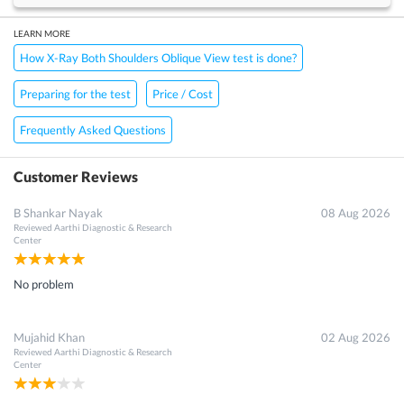
LEARN MORE
How X-Ray Both Shoulders Oblique View test is done?
Preparing for the test
Price / Cost
Frequently Asked Questions
Customer Reviews
B Shankar Nayak
08 Aug 2026
Reviewed
Aarthi Diagnostic & Research
Center
No problem
Mujahid Khan
02 Aug 2026
Reviewed
Aarthi Diagnostic & Research
Center