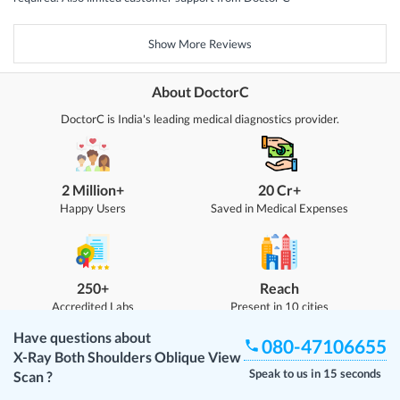
Show More Reviews
About DoctorC
DoctorC is India's leading medical diagnostics provider.
2 Million+
20 Cr+
Happy Users
Saved in Medical Expenses
250+
Reach
Accredited Labs
Present in 10 cities
Have questions about
080-47106655
X-Ray Both Shoulders Oblique View
Speak to us in 15 seconds
Scan
?