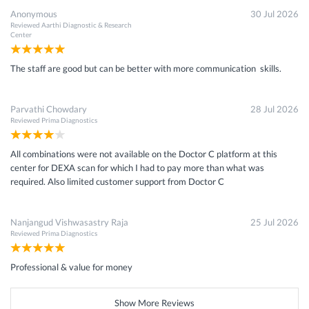
Anonymous
30 Jul 2026
Reviewed
Aarthi Diagnostic & Research
Center
The staff are good but can be better with more communication skills.
Parvathi Chowdary
28 Jul 2026
Reviewed
Prima Diagnostics
All combinations were not available on the Doctor C platform at this
center for DEXA scan for which I had to pay more than what was
required. Also limited customer support from Doctor C
Nanjangud Vishwasastry Raja
25 Jul 2026
Reviewed
Prima Diagnostics
Professional & value for money
Show More Reviews