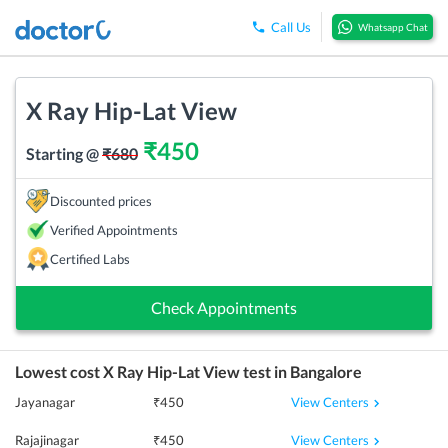
Call Us
Whatsapp Chat
X Ray Hip-Lat View
₹
450
Starting @
₹
680
Discounted prices
Verified Appointments
Certified Labs
Check Appointments
Lowest cost
X Ray Hip-Lat View
test in
Bangalore
View Centers
Jayanagar
₹
450
View Centers
Rajajinagar
₹
450