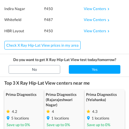
View Centers
Indira Nagar
₹
450
View Centers
Whitefield
₹
487
View Centers
HBR Layout
₹
450
Check X Ray Hip-Lat View prices in my area
Do you want to get
X Ray Hip-Lat View
test today/tomorrow?
No
Yes
Top 3
X Ray Hip-Lat View
centers near me
Prima Diagnostics
Prima Diagnostics
Prima Diagnostics
(Rajarajeshwari
(Yelahanka)
Nagar)
4.2
4
4.3
5
locations
1
locations
1
locations
Save up to
0
%
Save up to
0
%
Save up to
0
%