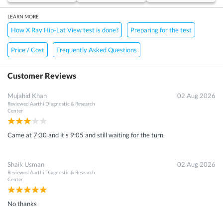
LEARN MORE
How X Ray Hip-Lat View test is done?
Preparing for the test
Price / Cost
Frequently Asked Questions
Customer Reviews
Mujahid Khan
02 Aug 2026
Reviewed
Aarthi Diagnostic & Research
Get 15 - 50% off on
X Ray Hip-Lat View Scan
Enter your mobile number to get discount
Center
Get Discount
Speak to a specialist
080-47106655
in 15 seconds
Came at 7:30 and it's 9:05 and still waiting for the turn.
Shaik Usman
02 Aug 2026
Reviewed
Aarthi Diagnostic & Research
Center
No thanks