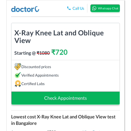
Call Us
Whatsapp Chat
X-Ray Knee Lat and Oblique
View
₹
720
Starting @
₹
1080
Discounted prices
Verified Appointments
Certified Labs
Check Appointments
Lowest cost
X-Ray Knee Lat and Oblique View
test
in
Bangalore