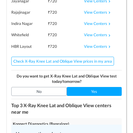
View Centers
Jayanagar
₹
720
View Centers
Rajajinagar
₹
720
View Centers
Indira Nagar
₹
720
View Centers
Whitefield
₹
720
View Centers
HBR Layout
₹
720
Check X-Ray Knee Lat and Oblique View prices in my area
Do you want to get
X-Ray Knee Lat and Oblique View
test
today/tomorrow?
No
Yes
Top 3
X-Ray Knee Lat and Oblique View
centers
near me
Konnect Diagnostics (Bangalore)
4.2