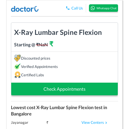
Call Us
Whatsapp Chat
X-Ray Lumbar Spine Flexion
₹
Starting @
₹
NaN
Discounted prices
Verified Appointments
Certified Labs
Check Appointments
Lowest cost
X-Ray Lumbar Spine Flexion
test in
Bangalore
View Centers
Jayanagar
₹