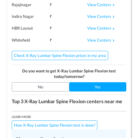
View Centers
Rajajinagar
₹
View Centers
Indira Nagar
₹
View Centers
HBR Layout
₹
View Centers
Whitefield
₹
Check X-Ray Lumbar Spine Flexion prices in my area
Do you want to get
X-Ray Lumbar Spine Flexion
test
today/tomorrow?
No
Yes
Top 3
X-Ray Lumbar Spine Flexion
centers near me
LEARN MORE
How X-Ray Lumbar Spine Flexion test is done?
Preparing for the test
Price / Cost