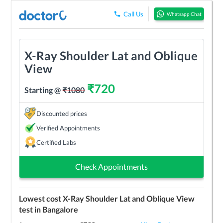
Call Us
Whatsapp Chat
X-Ray Shoulder Lat and Oblique
View
₹
720
Starting @
₹
1080
Discounted prices
Verified Appointments
Certified Labs
Check Appointments
Lowest cost
X-Ray Shoulder Lat and Oblique View
test in
Bangalore