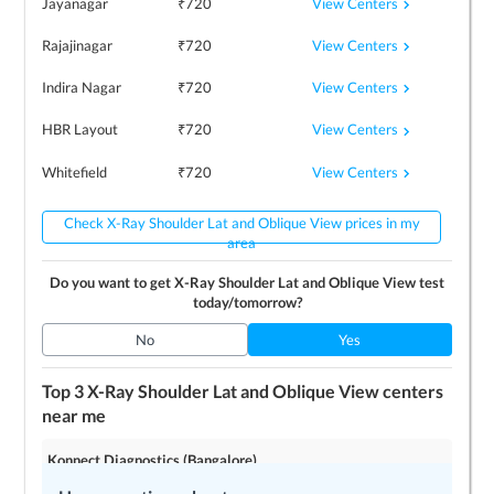
View Centers
Jayanagar
₹
720
View Centers
Rajajinagar
₹
720
View Centers
Indira Nagar
₹
720
View Centers
HBR Layout
₹
720
View Centers
Whitefield
₹
720
Check X-Ray Shoulder Lat and Oblique View prices in my
area
Do you want to get
X-Ray Shoulder Lat and Oblique View
test
today/tomorrow?
No
Yes
Top 3
X-Ray Shoulder Lat and Oblique View
centers
near me
Konnect Diagnostics (Bangalore)
4.2