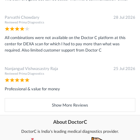
Parvathi Chowdary
28 Jul 2026
Reviewed
Prima Diagnostics
All combinations were not available on the Doctor C platform at this
center for DEXA scan for which I had to pay more than what was
required. Also limited customer support from Doctor C
Nanjangud Vishwasastry Raja
25 Jul 2026
Reviewed
Prima Diagnostics
Professional & value for money
Show More Reviews
About DoctorC
DoctorC is India's leading medical diagnostics provider.