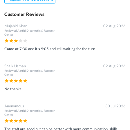
×
Customer Reviews
Get 15 - 50% off on
X-Ray Tm Joint Rt Lat View Scan
Mujahid Khan
02 Aug 2026
Reviewed
Aarthi Diagnostic & Research
Enter your mobile number to get discount
Center
Came at 7:30 and it's 9:05 and still waiting for the turn.
Get Discount
Shaik Usman
02 Aug 2026
Reviewed
Aarthi Diagnostic & Research
Speak to a specialist
080-47106655
Center
in 15 seconds
No thanks
Anonymous
30 Jul 2026
Reviewed
Aarthi Diagnostic & Research
Center
The staff are good but can be better with more communication skills.