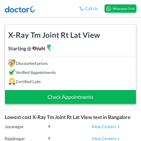
Call Us
Whatsapp Chat
X-Ray Tm Joint Rt Lat View
₹
Starting @
₹
NaN
Discounted prices
Verified Appointments
Certified Labs
Check Appointments
Lowest cost
X-Ray Tm Joint Rt Lat View
test in
Bangalore
View Centers
Jayanagar
₹
View Centers
Rajajinagar
₹