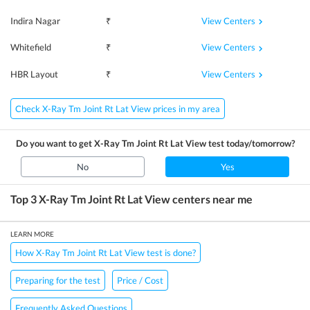
View Centers
Indira Nagar
₹
View Centers
Whitefield
₹
View Centers
HBR Layout
₹
Check X-Ray Tm Joint Rt Lat View prices in my area
Do you want to get
X-Ray Tm Joint Rt Lat View
test today/tomorrow?
No
Yes
Top 3
X-Ray Tm Joint Rt Lat View
centers near me
LEARN MORE
How X-Ray Tm Joint Rt Lat View test is done?
Preparing for the test
Price / Cost
Frequently Asked Questions