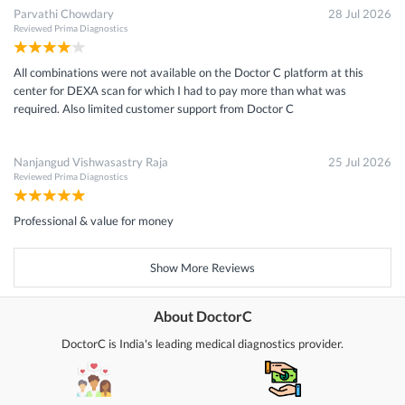
Parvathi Chowdary
28 Jul 2026
Reviewed
Prima Diagnostics
All combinations were not available on the Doctor C platform at this
center for DEXA scan for which I had to pay more than what was
required. Also limited customer support from Doctor C
Nanjangud Vishwasastry Raja
25 Jul 2026
Reviewed
Prima Diagnostics
Professional & value for money
Show More Reviews
About DoctorC
DoctorC is India's leading medical diagnostics provider.