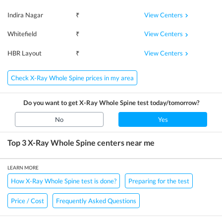
View Centers
Indira Nagar
₹
View Centers
Whitefield
₹
View Centers
HBR Layout
₹
Check X-Ray Whole Spine prices in my area
Do you want to get
X-Ray Whole Spine
test today/tomorrow?
No
Yes
Top 3
X-Ray Whole Spine
centers near me
LEARN MORE
How X-Ray Whole Spine test is done?
Preparing for the test
Price / Cost
Frequently Asked Questions