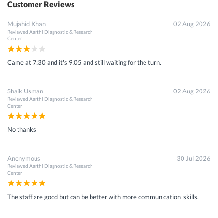
Customer Reviews
Mujahid Khan
02 Aug 2026
Reviewed
Aarthi Diagnostic & Research
Center
Came at 7:30 and it's 9:05 and still waiting for the turn.
Shaik Usman
02 Aug 2026
Reviewed
Aarthi Diagnostic & Research
Center
No thanks
Anonymous
30 Jul 2026
Reviewed
Aarthi Diagnostic & Research
Center
The staff are good but can be better with more communication skills.