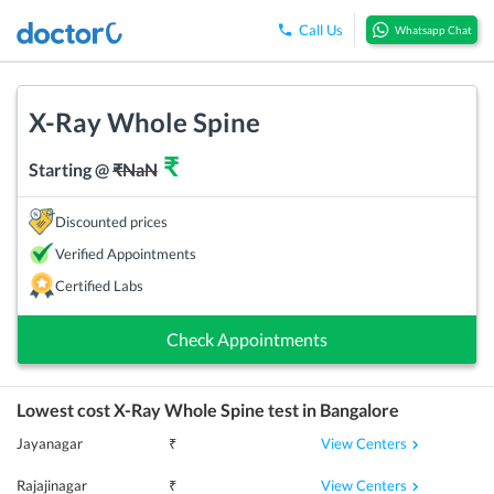
Call Us
Whatsapp Chat
X-Ray Whole Spine
₹
Starting @
₹
NaN
Discounted prices
Verified Appointments
Certified Labs
Check Appointments
Lowest cost
X-Ray Whole Spine
test in
Bangalore
View Centers
Jayanagar
₹
View Centers
Rajajinagar
₹