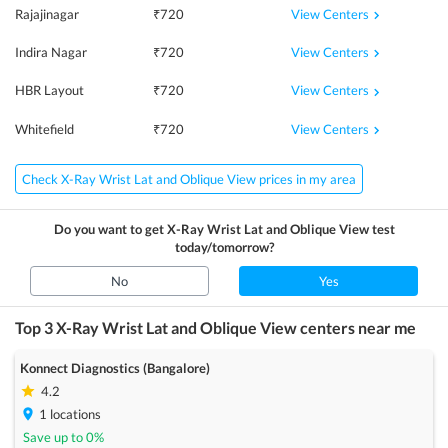
View Centers
Rajajinagar
₹
720
View Centers
Indira Nagar
₹
720
View Centers
HBR Layout
₹
720
View Centers
Whitefield
₹
720
Check X-Ray Wrist Lat and Oblique View prices in my area
Do you want to get
X-Ray Wrist Lat and Oblique View
test
today/tomorrow?
No
Yes
Top 3
X-Ray Wrist Lat and Oblique View
centers near me
Konnect Diagnostics (Bangalore)
4.2
1
locations
Save up to
0
%