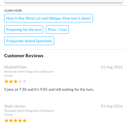
LEARN MORE
How X-Ray Wrist Lat and Oblique View test is done?
Preparing for the test
Price / Cost
Frequently Asked Questions
Customer Reviews
Mujahid Khan
02 Aug 2026
Reviewed
Aarthi Diagnostic & Research
Center
Came at 7:30 and it's 9:05 and still waiting for the turn.
Shaik Usman
02 Aug 2026
Reviewed
Aarthi Diagnostic & Research
Center