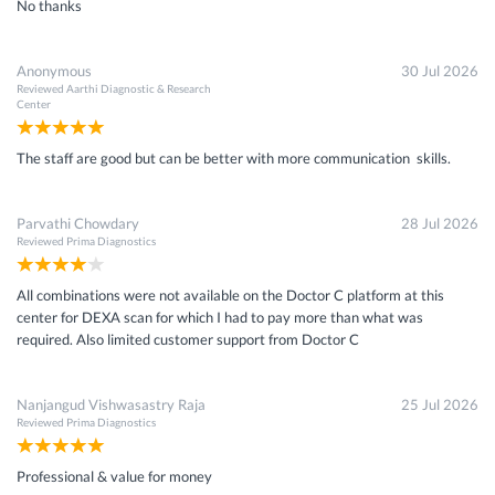
No thanks
Anonymous
30 Jul 2026
Reviewed
Aarthi Diagnostic & Research
Center
The staff are good but can be better with more communication skills.
Parvathi Chowdary
28 Jul 2026
Reviewed
Prima Diagnostics
All combinations were not available on the Doctor C platform at this
center for DEXA scan for which I had to pay more than what was
required. Also limited customer support from Doctor C
Nanjangud Vishwasastry Raja
25 Jul 2026
Reviewed
Prima Diagnostics
Professional & value for money