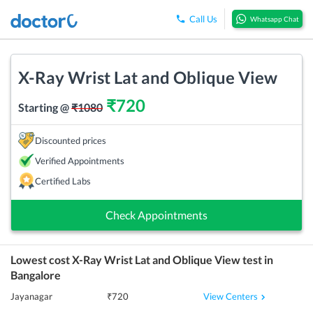
Call Us
Whatsapp Chat
X-Ray Wrist Lat and Oblique View
₹
720
Starting @
₹
1080
Discounted prices
Verified Appointments
Certified Labs
Check Appointments
Lowest cost
X-Ray Wrist Lat and Oblique View
test in
Bangalore
View Centers
Jayanagar
₹
720