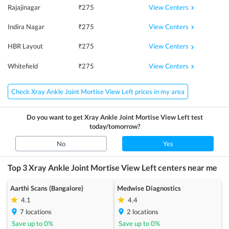
View Centers
Rajajinagar
₹
275
View Centers
Indira Nagar
₹
275
View Centers
HBR Layout
₹
275
View Centers
Whitefield
₹
275
Check Xray Ankle Joint Mortise View Left prices in my area
Do you want to get
Xray Ankle Joint Mortise View Left
test
today/tomorrow?
No
Yes
Top 3
Xray Ankle Joint Mortise View Left
centers near me
Aarthi Scans (Bangalore)
Medwise Diagnostics
4.1
4.4
7
locations
2
locations
Save up to
0
%
Save up to
0
%