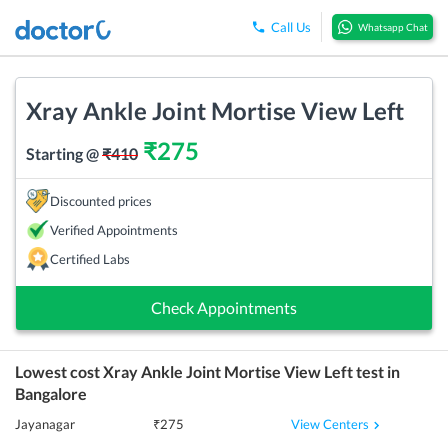
Call Us
Whatsapp Chat
Xray Ankle Joint Mortise View Left
₹
275
Starting @
₹
410
Discounted prices
Verified Appointments
Certified Labs
Check Appointments
Lowest cost
Xray Ankle Joint Mortise View Left
test in
Bangalore
View Centers
Jayanagar
₹
275