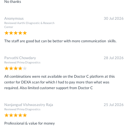
No thanks
Anonymous
30 Jul 2026
Reviewed
Aarthi Diagnostic & Research
Center
The staff are good but can be better with more communication skills.
Parvathi Chowdary
28 Jul 2026
Reviewed
Prima Diagnostics
All combinations were not available on the Doctor C platform at this
center for DEXA scan for which I had to pay more than what was
required. Also limited customer support from Doctor C
Nanjangud Vishwasastry Raja
25 Jul 2026
Reviewed
Prima Diagnostics
Professional & value for money