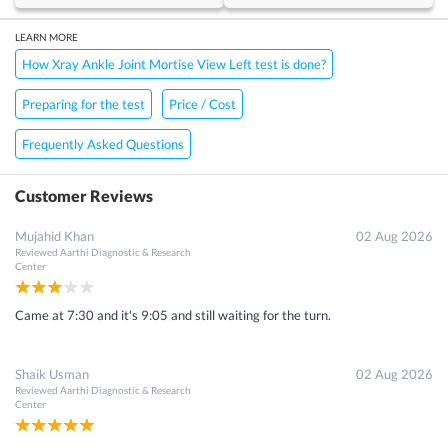
LEARN MORE
How Xray Ankle Joint Mortise View Left test is done?
Preparing for the test
Price / Cost
Frequently Asked Questions
Customer Reviews
Mujahid Khan
02 Aug 2026
Reviewed
Aarthi Diagnostic & Research
Center
Came at 7:30 and it's 9:05 and still waiting for the turn.
Shaik Usman
02 Aug 2026
Reviewed
Aarthi Diagnostic & Research
Center