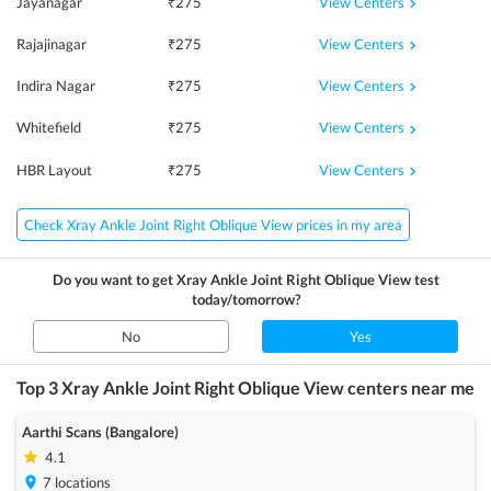
View Centers
Jayanagar
₹
275
View Centers
Rajajinagar
₹
275
View Centers
Indira Nagar
₹
275
View Centers
Whitefield
₹
275
View Centers
HBR Layout
₹
275
Check Xray Ankle Joint Right Oblique View prices in my area
Do you want to get
Xray Ankle Joint Right Oblique View
test
today/tomorrow?
No
Yes
Top 3
Xray Ankle Joint Right Oblique View
centers near me
Aarthi Scans (Bangalore)
4.1
7
locations