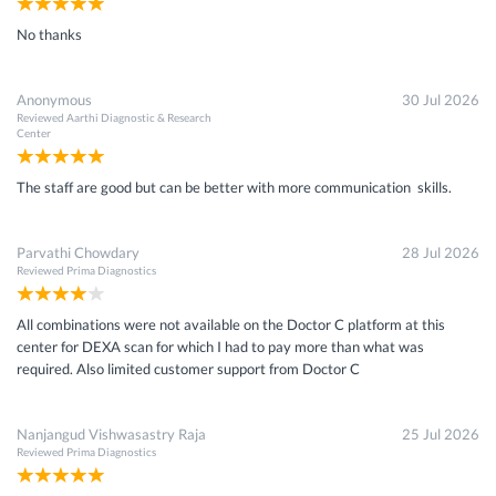
No thanks
Anonymous
30 Jul 2026
Reviewed
Aarthi Diagnostic & Research
Center
The staff are good but can be better with more communication skills.
Parvathi Chowdary
28 Jul 2026
Reviewed
Prima Diagnostics
All combinations were not available on the Doctor C platform at this
center for DEXA scan for which I had to pay more than what was
required. Also limited customer support from Doctor C
Nanjangud Vishwasastry Raja
25 Jul 2026
Reviewed
Prima Diagnostics