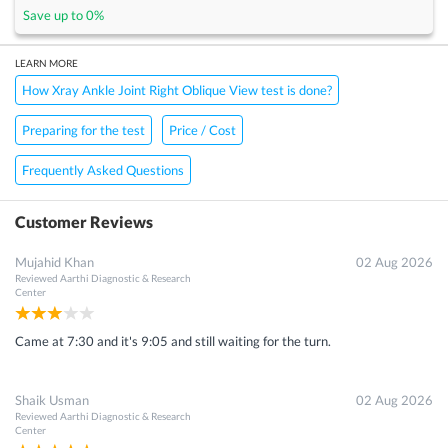
Save up to
0
%
LEARN MORE
How Xray Ankle Joint Right Oblique View test is done?
Preparing for the test
Price / Cost
Frequently Asked Questions
Customer Reviews
Mujahid Khan
02 Aug 2026
Reviewed
Aarthi Diagnostic & Research
Center
Came at 7:30 and it's 9:05 and still waiting for the turn.
Shaik Usman
02 Aug 2026
Reviewed
Aarthi Diagnostic & Research
Center