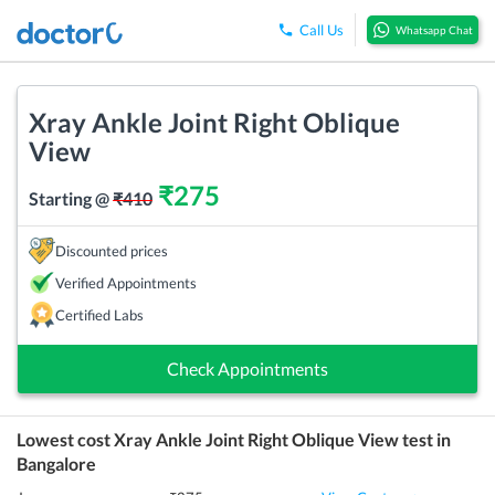
Call Us
Whatsapp Chat
Xray Ankle Joint Right Oblique
View
₹
275
Starting @
₹
410
Discounted prices
Verified Appointments
Certified Labs
Check Appointments
Lowest cost
Xray Ankle Joint Right Oblique View
test in
Bangalore