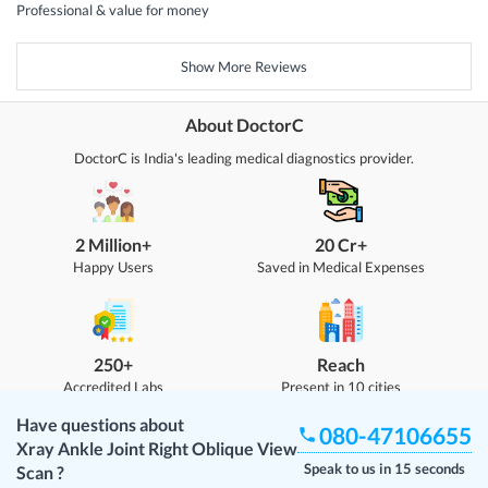
Professional & value for money
Show More Reviews
About DoctorC
DoctorC is India's leading medical diagnostics provider.
2 Million+
20 Cr+
Happy Users
Saved in Medical Expenses
250+
Reach
Accredited Labs
Present in 10 cities
Have questions about
080-47106655
Xray Ankle Joint Right Oblique View
Speak to us in 15 seconds
Scan
?