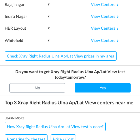
View Centers
Rajajinagar
₹
View Centers
Indira Nagar
₹
View Centers
HBR Layout
₹
View Centers
Whitefield
₹
Check Xray Right Radius Ulna Ap/Lat View prices in my area
Do you want to get
Xray Right Radius Ulna Ap/Lat View
test
today/tomorrow?
No
Yes
Top 3
Xray Right Radius Ulna Ap/Lat View
centers near me
LEARN MORE
How Xray Right Radius Ulna Ap/Lat View test is done?
Preparing for the test
Price / Cost