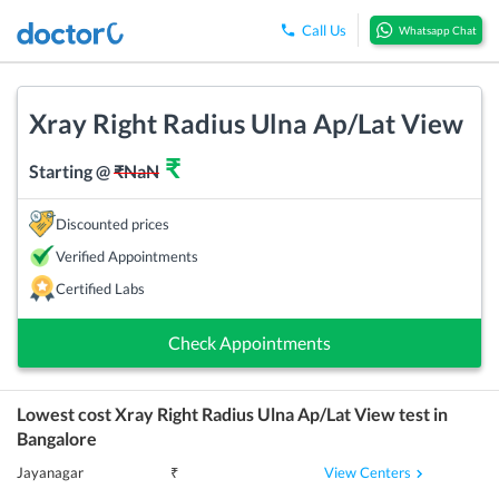
Call Us
Whatsapp Chat
Xray Right Radius Ulna Ap/Lat View
₹
Starting @
₹
NaN
Discounted prices
Verified Appointments
Certified Labs
Check Appointments
Lowest cost
Xray Right Radius Ulna Ap/Lat View
test in
Bangalore
View Centers
Jayanagar
₹