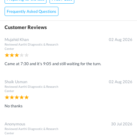
Frequently Asked Questions
Customer Reviews
Mujahid Khan
02 Aug 2026
Reviewed
Aarthi Diagnostic & Research
Center
Came at 7:30 and it's 9:05 and still waiting for the turn.
Shaik Usman
02 Aug 2026
Reviewed
Aarthi Diagnostic & Research
Center
No thanks
Anonymous
30 Jul 2026
Reviewed
Aarthi Diagnostic & Research
Center