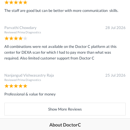
The staff are good but can be better with more communication skills.
Parvathi Chowdary
28 Jul 2026
Reviewed
Prima Diagnostics
All combinations were not available on the Doctor C platform at this
center for DEXA scan for which I had to pay more than what was
required. Also limited customer support from Doctor C
Nanjangud Vishwasastry Raja
25 Jul 2026
Reviewed
Prima Diagnostics
Professional & value for money
Show More Reviews
About DoctorC