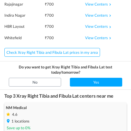
View Centers
Rajajinagar
₹
700
View Centers
Indira Nagar
₹
700
View Centers
HBR Layout
₹
700
View Centers
Whitefield
₹
700
Check Xray Right Tibia and Fibula Lat prices in my area
Do you want to get
Xray Right Tibia and Fibula Lat
test
today/tomorrow?
No
Yes
Top 3
Xray Right Tibia and Fibula Lat
centers near me
NM Medical
4.6
1
locations
Save up to
0
%