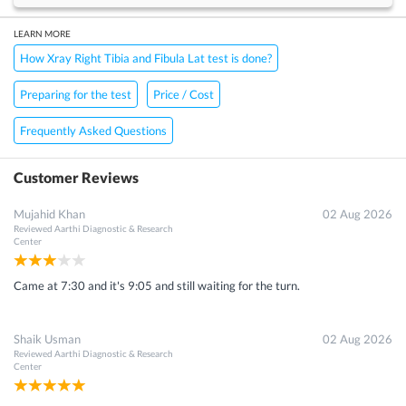
LEARN MORE
How Xray Right Tibia and Fibula Lat test is done?
Preparing for the test
Price / Cost
Frequently Asked Questions
Customer Reviews
Mujahid Khan
02 Aug 2026
Reviewed
Aarthi Diagnostic & Research
Center
Came at 7:30 and it's 9:05 and still waiting for the turn.
Shaik Usman
02 Aug 2026
Reviewed
Aarthi Diagnostic & Research
Center