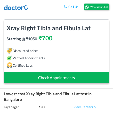
Call Us
Whatsapp Chat
Xray Right Tibia and Fibula Lat
₹
700
Starting @
₹
1050
Discounted prices
Verified Appointments
Certified Labs
Check Appointments
Lowest cost
Xray Right Tibia and Fibula Lat
test in
Bangalore
View Centers
Jayanagar
₹
700