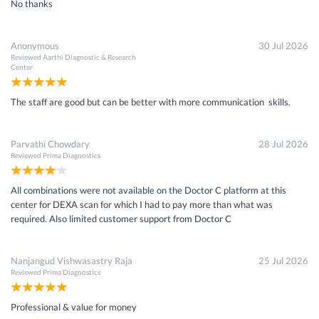
No thanks
Anonymous
30 Jul 2026
Reviewed
Aarthi Diagnostic & Research
Center
The staff are good but can be better with more communication skills.
Parvathi Chowdary
28 Jul 2026
Reviewed
Prima Diagnostics
All combinations were not available on the Doctor C platform at this
center for DEXA scan for which I had to pay more than what was
required. Also limited customer support from Doctor C
Nanjangud Vishwasastry Raja
25 Jul 2026
Reviewed
Prima Diagnostics
Professional & value for money